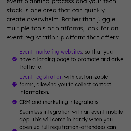
event planning process and your tech
stack is one area that can quickly
create overwhelm. Rather than juggle
multiple tools or platforms, look for an
event registration platform that offers:
Event marketing websites
, so that you
have a landing page to promote and drive
traffic to.
Event registration
with customizable
forms, allowing you to collect contact
information.
CRM and marketing integrations.
Seamless integration with an event mobile
app. This will come in handy when you
open up full registration–attendees can