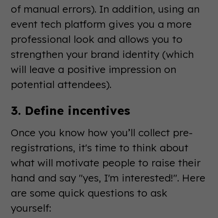
of manual errors). In addition, using an
event tech platform gives you a more
professional look and allows you to
strengthen your brand identity (which
will leave a positive impression on
potential attendees).
3. Define incentives
Once you know how you’ll collect pre-
registrations, it's time to think about
what will motivate people to raise their
hand and say "yes, I'm interested!". Here
are some quick questions to ask
yourself: