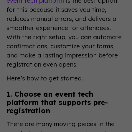
event tech platform
is the best option
for this because it saves you time,
reduces manual errors, and delivers a
smoother experience for attendees.
With the right setup, you can automate
confirmations, customize your forms,
and make a lasting impression before
registration even opens.
Here’s how to get started.
1. Choose an event tech
platform that supports pre-
registration
There are many moving pieces in the