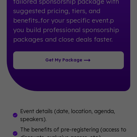
tailored sponsorship package with
suggested pricing, tiers, and
benefits..for your specific event.p
you build professional sponsorship
packages and close deals faster.
Get My Package
Event details (date, location, agenda,
speakers).
The benefits of pre-registering (access to