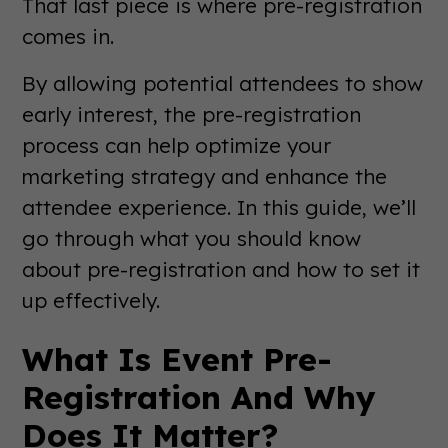
That last piece is where pre-registration
comes in.
By allowing potential attendees to show
early interest, the pre-registration
process can help optimize your
marketing strategy and enhance the
attendee experience. In this guide, we’ll
go through what you should know
about pre-registration and how to set it
up effectively.
What Is Event Pre-
Registration And Why
Does It Matter?