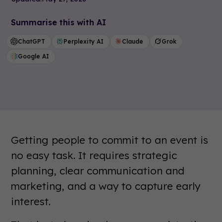
Summarise this with AI
ChatGPT
Perplexity AI
Claude
Grok
Google AI
Getting people to commit to an event is
no easy task. It requires strategic
planning, clear communication and
marketing, and a way to capture early
interest.