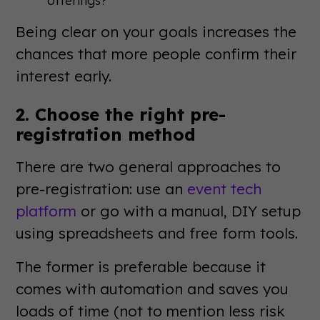
Being clear on your goals increases the
chances that more people confirm their
interest early.
2. Choose the right pre-
registration method
There are two general approaches to
pre-registration: use an
event tech
platform
or go with a manual, DIY setup
using spreadsheets and free form tools.
The former is preferable because it
comes with automation and saves you
loads of time (not to mention less risk