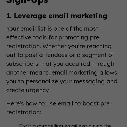
1. Leverage email marketing
Your email list is one of the most
effective tools for promoting pre-
registration. Whether you're reaching
out to past attendees or a segment of
subscribers that you acquired through
another means, email marketing allows
you to personalize your messaging and
create urgency.
Here's how to use email to boost pre-
registration:
Craft a compelling email explaining the