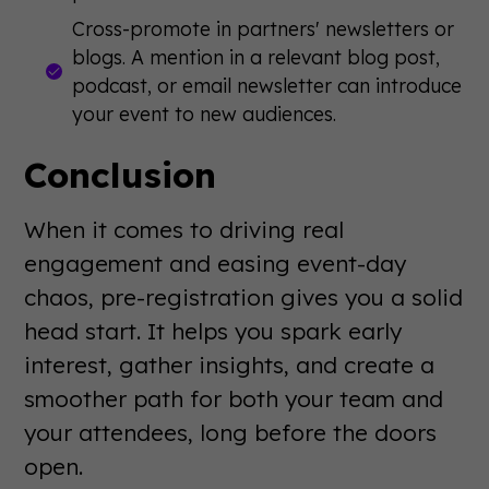
Cross-promote in partners' newsletters or
blogs. A mention in a relevant blog post,
podcast, or email newsletter can introduce
your event to new audiences.
Conclusion
When it comes to driving real
engagement and easing event-day
chaos, pre-registration gives you a solid
head start. It helps you spark early
interest, gather insights, and create a
smoother path for both your team and
your attendees, long before the doors
open.