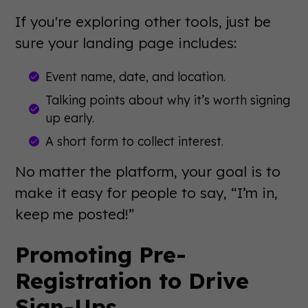
If you're exploring other tools, just be
sure your landing page includes:
Event name, date, and location.
Talking points about why it’s worth signing
up early.
A short form to collect interest.
No matter the platform, your goal is to
make it easy for people to say, “I’m in,
keep me posted!”
Promoting Pre-
Registration to Drive
Sign-Ups