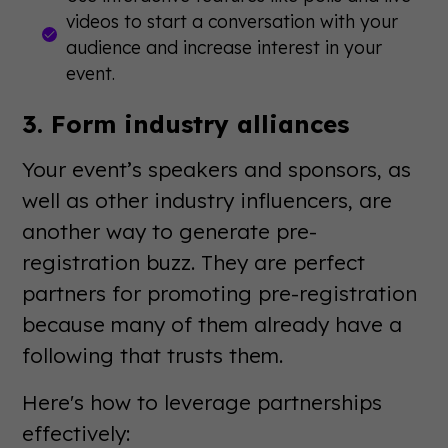
videos to start a conversation with your
audience and increase interest in your
event.
3. Form industry alliances
Your event’s speakers and sponsors, as
well as other industry influencers, are
another way to generate pre-
registration buzz. They are perfect
partners for promoting pre-registration
because many of them already have a
following that trusts them.
Here's how to leverage partnerships
effectively: