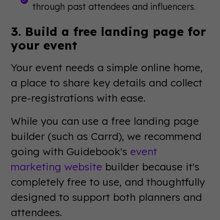
through past attendees and influencers.
3. Build a free landing page for
your event
Your event needs a simple online home,
a place to share key details and collect
pre-registrations with ease.
While you can use a free landing page
builder (such as Carrd), we recommend
going with Guidebook's
event
marketing website
builder because it's
completely free to use, and thoughtfully
designed to support both planners and
attendees.