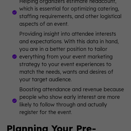
Helping organizers estimate headcount,
which is essential for optimizing catering,
staffing requirements, and other logistical
aspects of an event.
Providing insight into attendee interests
and expectations. With this data in hand,
you are in a better position to tailor
everything from your event marketing
strategy to your event experiences to
match the needs, wants and desires of
your target audience.
Boosting attendance and revenue because
people who show early interest are more
likely to follow through and actually
register for the event.
Planning Your Pre-