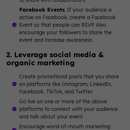
Facebook Events
: If your audience is
active on Facebook, create a Facebook
Event so that people can RSVP. Also
encourage your followers to share the
event and increase awareness.
2. Leverage social media &
organic marketing
Create promotional posts that you share
on platforms like Instagram, LinkedIn,
Facebook, TikTok, and Twitter.
Go live on one or more of the above
platforms to connect with your audience
and talk about your event.
Encourage word-of-mouth marketing