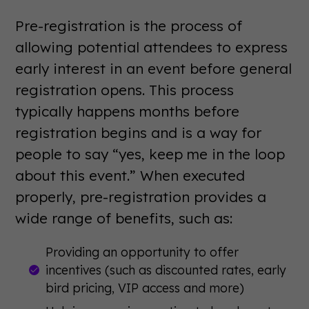
Pre-registration is the process of
allowing potential attendees to express
early interest in an event before general
registration opens. This process
typically happens months before
registration begins and is a way for
people to say “yes, keep me in the loop
about this event.” When executed
properly, pre-registration provides a
wide range of benefits, such as:
Providing an opportunity to offer
incentives (such as discounted rates, early
bird pricing, VIP access and more)