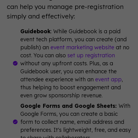
can help you manage pre-registration
simply and effectively:
Guidebook
: While Guidebook is a paid
event tech platform, you can create (and
publish) an
event marketing website
at no
cost. You can also
set up registration
without any upfront costs. Plus, as a
Guidebook user, you can enhance the
attendee experience with an
event app
,
thus helping to boost engagement and
even grow sponsorship revenue.
Google Forms and Google Sheets:
With
Google Forms, you can create a basic
form to collect name, email address and
preferences. It's lightweight, free, and easy
to share with collaborators.