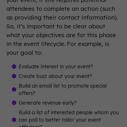
attendees to complete an action (such
as providing their contact information).
So, it’s important to be clear about
what your objectives are for this phase
in the event lifecycle. For example, is
your goal to:
Evaluate interest in your event?
Create buzz about your event?
Build an email list to promote special
offers?
Generate revenue early?
Build a list of interested people whom you
can poll to better tailor your event
offerings?