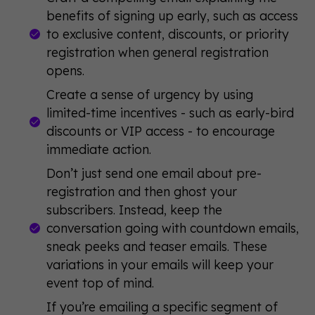
benefits of signing up early, such as access
to exclusive content, discounts, or priority
registration when general registration
opens.
Create a sense of urgency by using
limited-time incentives - such as early-bird
discounts or VIP access - to encourage
immediate action.
Don’t just send one email about pre-
registration and then ghost your
subscribers. Instead, keep the
conversation going with countdown emails,
sneak peeks and teaser emails. These
variations in your emails will keep your
event top of mind.
If you’re emailing a specific segment of