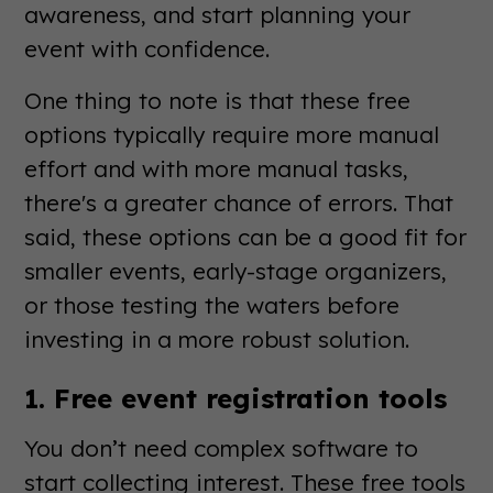
awareness, and start planning your
event with confidence.
One thing to note is that these free
options typically require more manual
effort and with more manual tasks,
there's a greater chance of errors. That
said, these options can be a good fit for
smaller events, early-stage organizers,
or those testing the waters before
investing in a more robust solution.
1. Free event registration tools
You don’t need complex software to
start collecting interest. These free tools