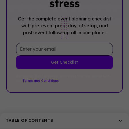
stress
Get the complete event planning checklist
with pre-event prep, day-of setup, and
post-event follow-up all in one place..
By clicking Sign Up you're confirming that you agree with
our
Terms and Conditions
.
Related posts
TABLE OF CONTENTS