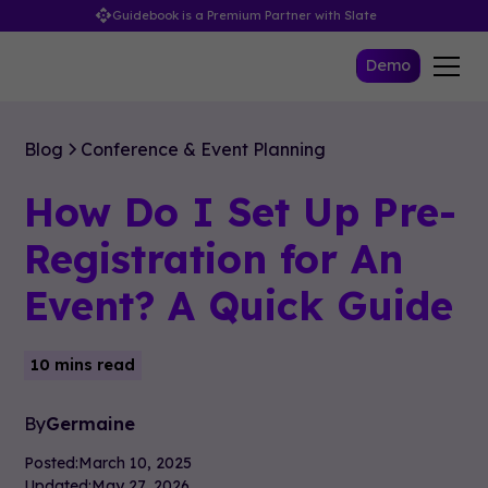
Guidebook is a Premium Partner with Slate
Demo
Blog
Conference & Event Planning
How Do I Set Up Pre-
Registration for An
Event? A Quick Guide
10 mins read
By
Germaine
Posted:
March 10, 2025
Updated:
May 27, 2026