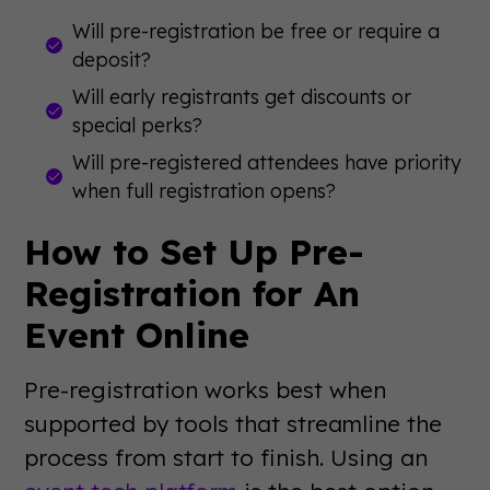
Will pre-registration be free or require a
deposit?
Will early registrants get discounts or
special perks?
Will pre-registered attendees have priority
when full registration opens?
How to Set Up Pre-
Registration for An
Event Online
Pre-registration works best when
supported by tools that streamline the
process from start to finish. Using an