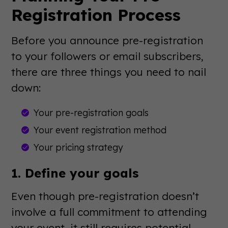
Registration Process
Before you announce pre-registration
to your followers or email subscribers,
there are three things you need to nail
down:
Your pre-registration goals
Your event registration method
Your pricing strategy
1. Define your goals
Even though pre-registration doesn’t
involve a full commitment to attending
your event, it still requires potential