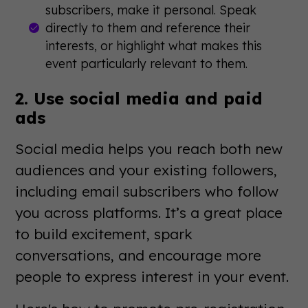
subscribers, make it personal. Speak
directly to them and reference their
interests, or highlight what makes this
event particularly relevant to them.
2. Use social media and paid
ads
Social media helps you reach both new
audiences and your existing followers,
including email subscribers who follow
you across platforms. It’s a great place
to build excitement, spark
conversations, and encourage more
people to express interest in your event.