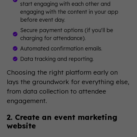
start engaging with each other and
engaging with the content in your app
before event day.
Secure payment options (if you'll be
charging for attendance).
Automated confirmation emails.
Data tracking and reporting.
Choosing the right platform early on
lays the groundwork for everything else,
from data collection to attendee
engagement.
2. Create an event marketing
website