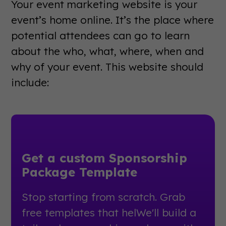
Your event marketing website is your
event’s home online. It’s the place where
potential attendees can go to learn
about the who, what, where, when and
why of your event. This website should
include:
Get a custom Sponsorship
Package Template
Stop starting from scratch. Grab
free templates that helWe'll build a