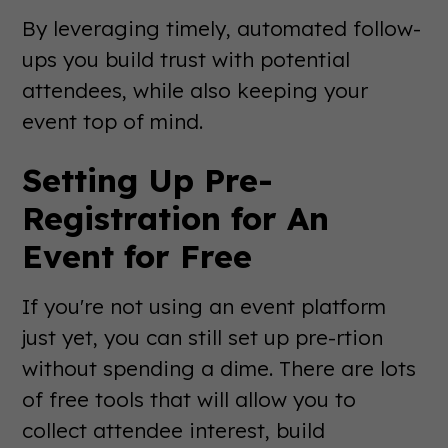
By leveraging timely, automated follow-
ups you build trust with potential
attendees, while also keeping your
event top of mind.
Setting Up Pre-
Registration for An
Event for Free
If you're not using an event platform
just yet, you can still set up pre-rtion
without spending a dime. There are lots
of free tools that will allow you to
collect attendee interest, build