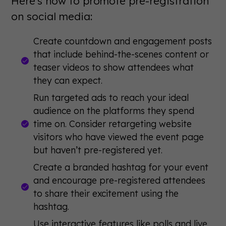
Here's how to promote pre-registration
on social media:
Create countdown and engagement posts
that include behind-the-scenes content or
teaser videos to show attendees what
they can expect.
Run targeted ads to reach your ideal
audience on the platforms they spend
time on. Consider retargeting website
visitors who have viewed the event page
but haven’t pre-registered yet.
Create a branded hashtag for your event
and encourage pre-registered attendees
to share their excitement using the
hashtag.
Use interactive features like polls and live