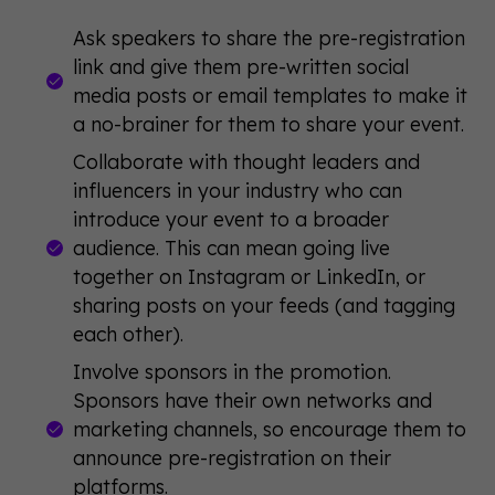
Ask speakers to share the pre-registration
link and give them pre-written social
media posts or email templates to make it
a no-brainer for them to share your event.
Collaborate with thought leaders and
influencers in your industry who can
introduce your event to a broader
audience. This can mean going live
together on Instagram or LinkedIn, or
sharing posts on your feeds (and tagging
each other).
Involve sponsors in the promotion.
Sponsors have their own networks and
marketing channels, so encourage them to
announce pre-registration on their
platforms.