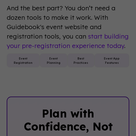
And the best part? You don’t need a
dozen tools to make it work. With
Guidebook's event website and
registration tools, you can
start building
your pre-registration experience today
.
Event
Event
Best
Event App
Registration
Planning
Practices
Features
Plan with
Confidence, ‍Not