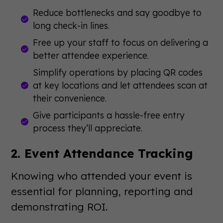
Reduce bottlenecks and say goodbye to
long check-in lines.
Free up your staff to focus on delivering a
better attendee experience.
Simplify operations by placing QR codes
at key locations and let attendees scan at
their convenience.
Give participants a hassle-free entry
process they’ll appreciate.
2. Event Attendance Tracking
Knowing who attended your event is
essential for planning, reporting and
demonstrating ROI.