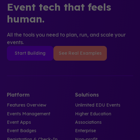
Event tech that feels
human.
All the tools you need to plan, run, and scale your
events.
Start Building
See Real Examples
Platform
Solutions
Features Overview
Unlimited EDU Events
Events Management
Higher Education
Event Apps
Associations
Event Badges
Enterprise
Registration & Check-In
Non-profit