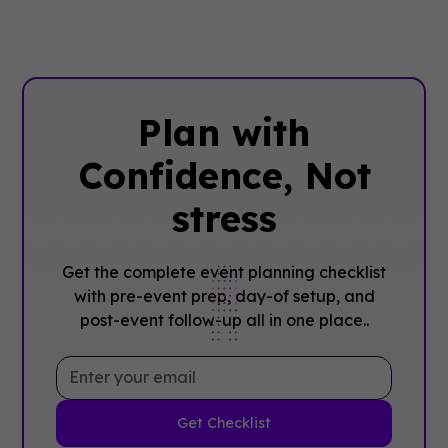
Plan with
Confidence, ‍Not
stress
Get the complete event planning checklist
with pre-event prep, day-of setup, and
post-event follow-up all in one place..