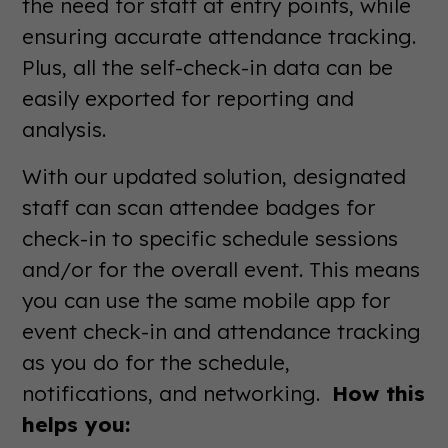
the need for staff at entry points, while
ensuring accurate attendance tracking.
Plus, all the self-check-in data can be
easily exported for reporting and
analysis.
With our updated solution, designated
staff can scan attendee badges for
check-in to specific schedule sessions
and/or for the overall event. This means
you can use the same mobile app for
event check-in and attendance tracking
as you do for the schedule,
notifications, and networking.
How this
helps you: