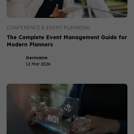
CONFERENCE & EVENT PLANNING
The Complete Event Management Guide for
Modern Planners
Germaine
12 Mar 2026