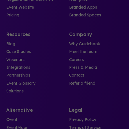
Event Website
Branded Apps
Pricing
Branded Spaces
Resources
Company
Blog
Why Guidebook
Case Studies
Meet the team
Webinars
Careers
Integrations
Press & Media
Partnerships
Contact
Event Glossary
Refer a friend
Solutions
Alternative
Legal
Cvent
Privacy Policy
EventMobi
Terms of Service