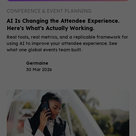
CONFERENCE & EVENT PLANNING
AI Is Changing the Attendee Experience.
Here's What's Actually Working.
Real tools, real metrics, and a replicable framework for
using AI to improve your attendee experience. See
what one global events team built.
Germaine
30 Mar 2026