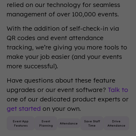
relied on our technology for seamless
management of over 100,000 events.
With the addition of self-check-in via
QR codes and event attendance
tracking, we’re giving you more tools to
make your job easier (and your events
more successful).
Have questions about these feature
upgrades or our event software?
Talk to
one of our dedicated product experts or
get started
on your own.
Event App
Event
Save Staff
Drive
Attendance
Features
Planning
Time
Attendance