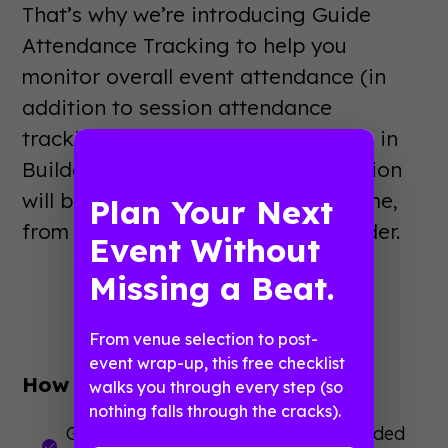
That’s why we’re introducing Guide
Attendance Tracking to help you
monitor overall event attendance (in
addition to session attendance
tracking, which is already available in
Builder). Furthermore, this information
will be readily accessible, in real-time,
Plan Your Next
from your event app and from Builder.
Event Without
Missing a Beat.
From venue selection to post-
event wrap-up, this free checklist
How this helps you:
walks you through every step (so
nothing falls through the cracks).
Get a complete picture of who attended