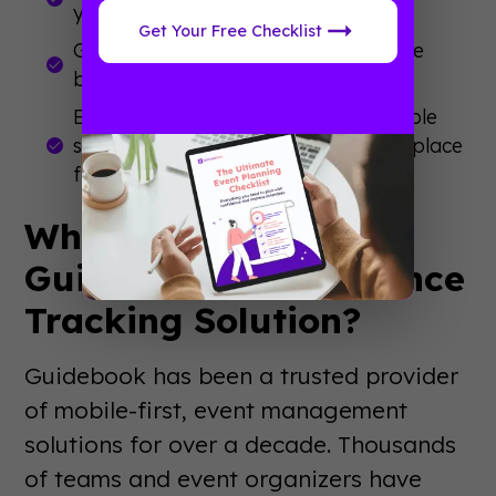
your event at a glance.
Get Your Free Checklist
Gain actionable insights into attendee
behavior for future planning.
Eliminate the hassle of juggling multiple
systems and track everything in one place
from your event app or Builder.
Why Choose
Guidebook’s Attendance
Tracking Solution?
Guidebook has been a trusted provider
of mobile-first, event management
solutions for over a decade. Thousands
of teams and event organizers have