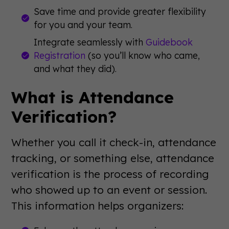
Save time and provide greater flexibility
for you and your team.
Integrate seamlessly with
Guidebook
Registration
(so you’ll know who came,
and what they did).
What is Attendance
Verification?
Whether you call it check-in, attendance
tracking, or something else, attendance
verification is the process of recording
who showed up to an event or session.
This information helps organizers: