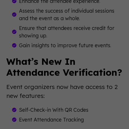
Enhance the attendee experience.
Assess the success of individual sessions
and the event as a whole.
Ensure that attendees receive credit for
showing up.
Gain insights to improve future events.
What’s New In
Attendance Verification?
Event organizers now have access to 2
new features:
Self-Check-in With QR Codes
Event Attendance Tracking