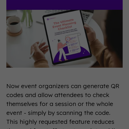
Now event organizers can generate QR
codes and allow attendees to check
themselves for a session or the whole
event - simply by scanning the code.
This highly requested feature reduces