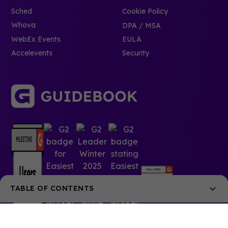
Sched
Cookie Policy
Whova
DPA / MSA
WebEx Events
EULA
Accelevents
Security
TABLE OF CONTENTS
What is Attendance Verification?