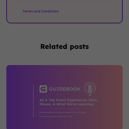
By clicking Sign Up you're confirming that you agree with
our
Terms and Conditions
.
Related posts