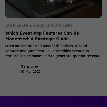
CONFERENCE & EVENT PLANNING
Which Event App Features Can Be
Monetized: A Strategic Guide
From banner ads and push notifications, to lead
capture and gamification, learn which event app
feature can be monetized to generate sponsor revenue.
Germaine
10 Mar 2026