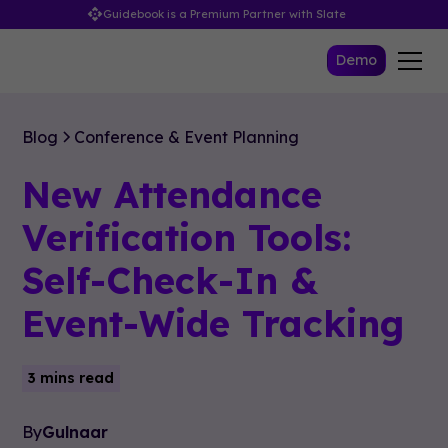
Guidebook is a Premium Partner with Slate
Demo
Blog
Conference & Event Planning
New Attendance
Verification Tools:
Self-Check-In &
Event-Wide Tracking
3 mins read
By
Gulnaar