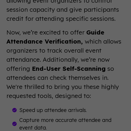
allowing event organizers to control
session capacity and give participants
credit for attending specific sessions.
Now, we’re excited to offer
Guide
Attendance Verification,
which allows
organizers to track overall event
attendance. Additionally, we’re now
offering
End-User Self-Scanning
so
attendees can check themselves in.
We're thrilled to bring you these highly
requested tools, designed to:
Speed up attendee arrivals.
Capture more accurate attendee and
event data.