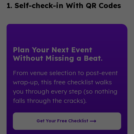
1. Self-check-in With QR Codes
Plan Your Next Event
Without Missing a Beat.
From venue selection to post-event
wrap-up, this free checklist walks
you through every step (so nothing
falls through the cracks).
Get Your Free Checklist