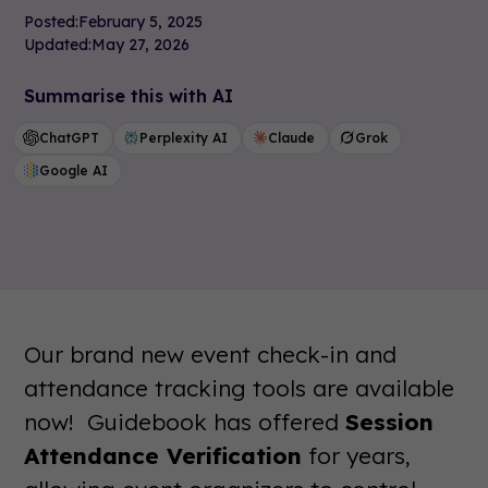
Posted:
February 5, 2025
Updated:
May 27, 2026
Summarise this with AI
ChatGPT
Perplexity AI
Claude
Grok
Google AI
Our brand new event check-in and
attendance tracking tools are available
now! Guidebook has offered
Session
Attendance Verification
for years,