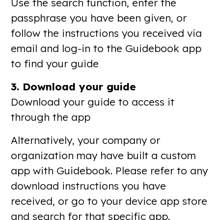
Use the search function, enter the
passphrase you have been given, or
follow the instructions you received via
email and log-in to the Guidebook app
to find your guide
3. Download your guide
Download your guide to access it
through the app
Alternatively, your company or
organization may have built a custom
app with Guidebook. Please refer to any
download instructions you have
received, or go to your device app store
and search for that specific app.