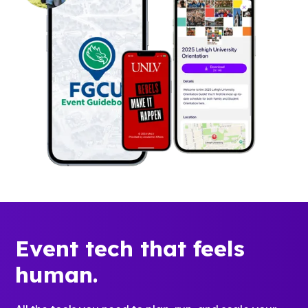
Event tech that feels
human.