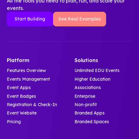
All the tools you need to plan, run, and scale your
events.
Start Building
See Real Examples
Platform
Solutions
Features Overview
Unlimited EDU Events
Events Management
Higher Education
Event Apps
Associations
Event Badges
Enterprise
Registration & Check-In
Non-profit
Event Website
Branded Apps
Pricing
Branded Spaces