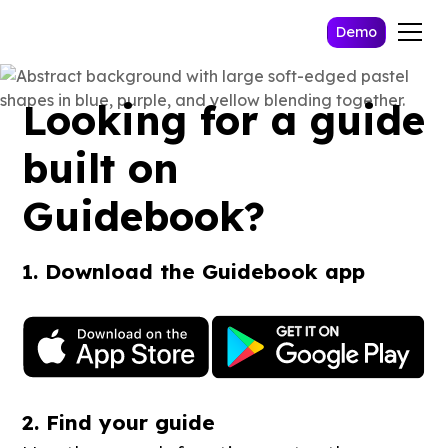
Demo
Looking for a guide
built on
Guidebook?
1. Download the Guidebook app
2. Find your guide