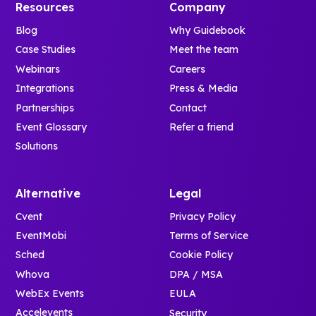
Resources
Company
Blog
Why Guidebook
Case Studies
Meet the team
Webinars
Careers
Integrations
Press & Media
Partnerships
Contact
Event Glossary
Refer a friend
Solutions
Alternative
Legal
Cvent
Privacy Policy
EventMobi
Terms of Service
Sched
Cookie Policy
Whova
DPA / MSA
WebEx Events
EULA
Accelevents
Security