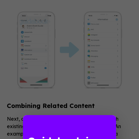
Combining Related Content
Next, a folder can be used in combination with
existing features to enhance their capability. An
example is adding multiple Custom Lists into a