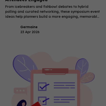
From icebreakers and fishbowl debates to hybrid
polling and curated networking, these symposium event
ideas help planners build a more engaging, memorable
event.
Germaine
23 Apr 2026