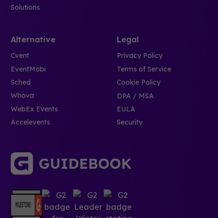
Solutions
Alternative
Legal
Cvent
Privacy Policy
EventMobi
Terms of Service
Sched
Cookie Policy
Whova
DPA / MSA
WebEx Events
EULA
Accelevents
Security