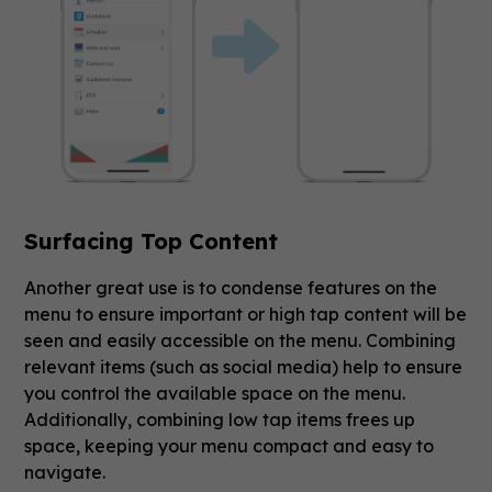
Surfacing Top Content
Another great use is to condense features on the
menu to ensure important or high tap content will be
seen and easily accessible on the menu. Combining
relevant items (such as social media) help to ensure
you control the available space on the menu.
Additionally, combining low tap items frees up
space, keeping your menu compact and easy to
navigate.