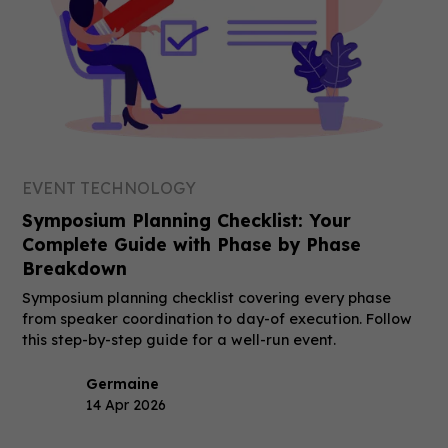
EVENT TECHNOLOGY
Symposium Planning Checklist: Your
Complete Guide with Phase by Phase
Breakdown
Symposium planning checklist covering every phase
from speaker coordination to day-of execution. Follow
this step-by-step guide for a well-run event.
Germaine
14 Apr 2026