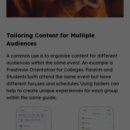
Tailoring Content for Multiple
Audiences
A common use is to organize content for different
audiences within the same event. An example is
Freshman Orientation for Colleges. Parents and
Students both attend the same event but have
different focuses and schedules. Using folders can
help to create unique experiences for each group
within the same guide.