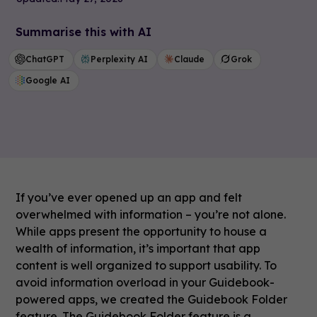
Summarise this with AI
ChatGPT
Perplexity AI
Claude
Grok
Google AI
If you’ve ever opened up an app and felt
overwhelmed with information – you’re not alone.
While apps present the opportunity to house a
wealth of information, it’s important that app
content is well organized to support usability. To
avoid information overload in your Guidebook-
powered apps, we created the Guidebook Folder
feature. The Guidebook Folder feature is a