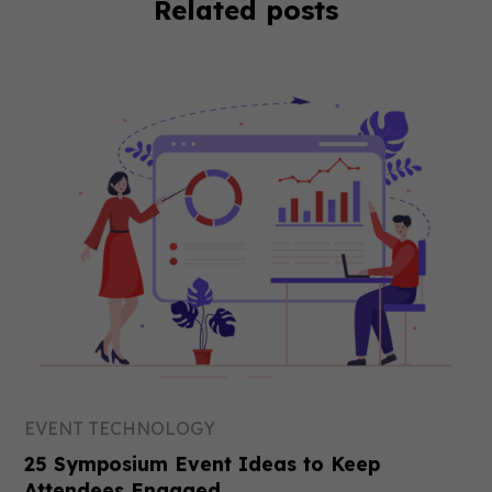
Related posts
EVENT TECHNOLOGY
25 Symposium Event Ideas to Keep
Attendees Engaged