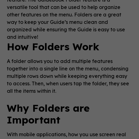
versatile tool that can be used to help organize
other features on the menu. Folders are a great
way to keep your Guide’s menu clean and
organized while ensuring the Guide is easy to use
and intuitive!
How Folders Work
A folder allows you to add multiple features
together into a single line on the menu, condensing
multiple rows down while keeping everything easy
to access. Then, when users tap the folder, they see
all the items within it.
Why Folders are
Important
With mobile applications, how you use screen real