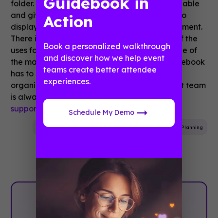
Guidebook in
folder. This expands the number of items available
and gives you a list within a list. A great way to
Action
display a contact directory filtered by department.
There is so much more! These are just a few of the
Book a personalized walkthrough
uses for the folder feature. Folders are just one of
and discover how we help event
the many flexible and versatile features Guidebook
teams create better attendee
has to offer. If you have any questions about
experiences.
organizing your guide, our dedicated support team
is always happy to help! Simply reach out to
support@guidebook.com
.
Schedule My Demo
Event App
Mobile App
Event App Features
Event Planning
Plan with