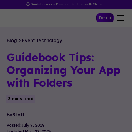
Guidebook is a Premium Partner with Slate
Demo
Blog
Event Technology
Guidebook Tips:
Organizing Your App
with Folders
3 mins read
By
Staff
Posted:
July 9, 2019
Updated:
May 27, 2026