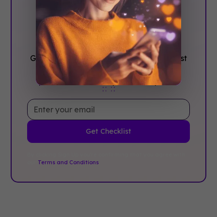
Confidence, ‍Not
stress
Get the complete event planning checklist
with pre-event prep, day-of setup, and
post-event follow-up all in one place..
By clicking Sign Up you're confirming that you agree with
our
Terms and Conditions
.