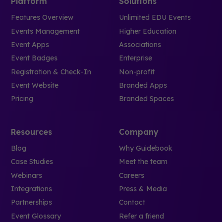
Platform
Solutions
Features Overview
Unlimited EDU Events
Events Management
Higher Education
Event Apps
Associations
Event Badges
Enterprise
Registration & Check-In
Non-profit
Event Website
Branded Apps
Pricing
Branded Spaces
Resources
Company
Blog
Why Guidebook
Case Studies
Meet the team
Webinars
Careers
Integrations
Press & Media
Partnerships
Contact
Event Glossary
Refer a friend