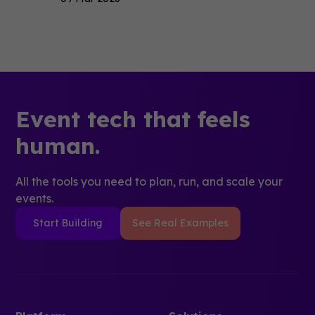
Event tech that feels
human.
All the tools you need to plan, run, and scale your
events.
Start Building
See Real Examples