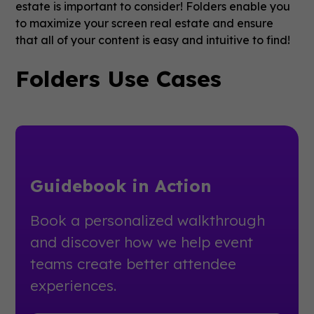
estate is important to consider! Folders enable you
to maximize your screen real estate and ensure
that all of your content is easy and intuitive to find!
Folders Use Cases
Guidebook in Action
Book a personalized walkthrough
and discover how we help event
teams create better attendee
experiences.