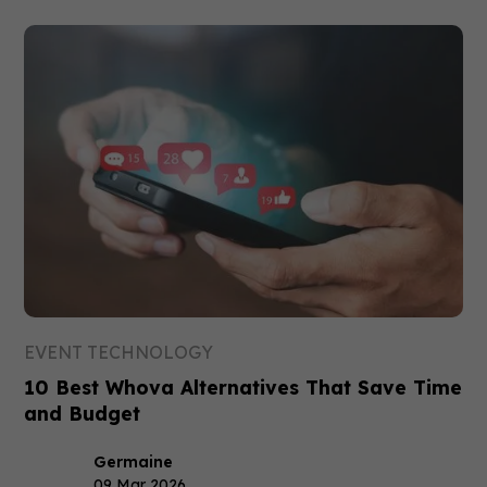
EVENT TECHNOLOGY
10 Best Whova Alternatives That Save Time
and Budget
Germaine
09 Mar 2026