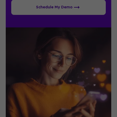
Schedule My Demo