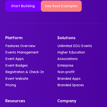
Start Building
See Real Examples
Platform
Solutions
Features Overview
Unlimited EDU Events
Events Management
Higher Education
Event Apps
Associations
Event Badges
Enterprise
Registration & Check-In
Non-profit
Event Website
Branded Apps
Pricing
Branded Spaces
Resources
Company