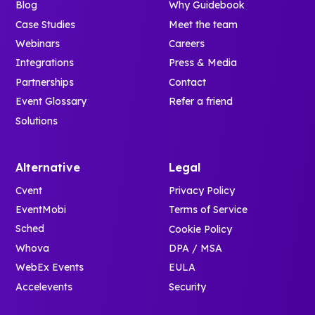
Blog
Why Guidebook
Case Studies
Meet the team
Webinars
Careers
Integrations
Press & Media
Partnerships
Contact
Event Glossary
Refer a friend
Solutions
Alternative
Legal
Cvent
Privacy Policy
EventMobi
Terms of Service
Sched
Cookie Policy
Whova
DPA / MSA
WebEx Events
EULA
Accelevents
Security