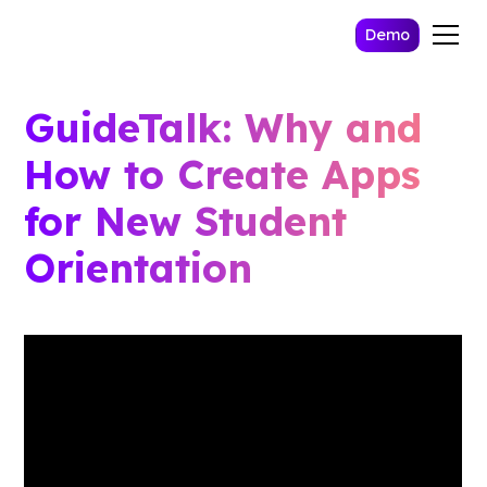
Demo
GuideTalk: Why and
How to Create Apps
for New Student
Orientation