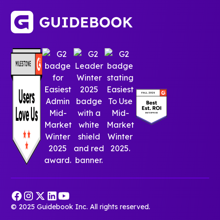
© 2025 Guidebook Inc. All rights reserved.