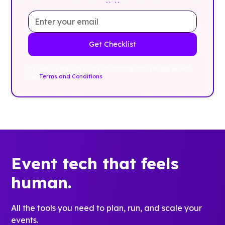
By clicking Sign Up you're confirming that you agree with
our
Terms and Conditions
.
Event tech that feels
human.
All the tools you need to plan, run, and scale your
events.