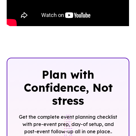
Plan with
Confidence, ‍Not
stress
Get the complete event planning checklist
with pre-event prep, day-of setup, and
post-event follow-up all in one place..