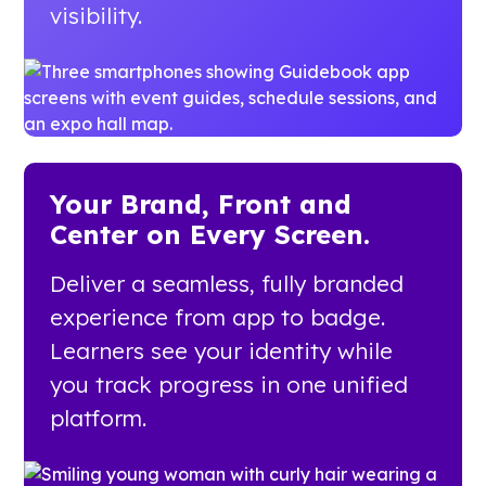
visibility.
Your Brand, Front and
Center on Every Screen.
Deliver a seamless, fully branded
experience from app to badge.
Learners see your identity while
you track progress in one unified
platform.