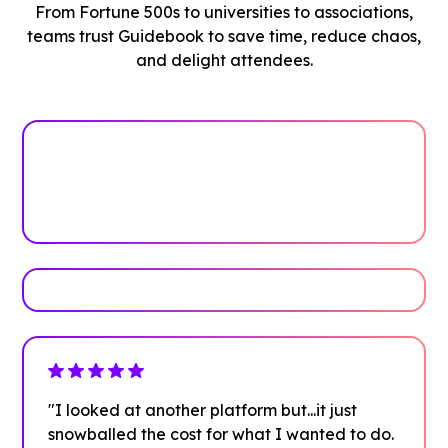
From Fortune 500s to universities to associations,
teams trust Guidebook to save time, reduce chaos,
and delight attendees.
See how it works
Book Your Demo
"I looked at another platform but...it just
snowballed the cost for what I wanted to do.