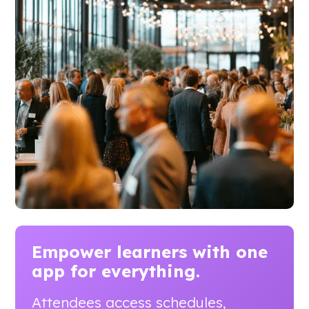
Empower learners with
one
app for everything.
Attendees access schedules,