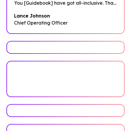
You [Guidebook] have got all-inclusive. That
was fantastic and it got me everything I
Lance Johnson
needed!"
Chief Operating Officer
Trusted by top universities
Higher Education