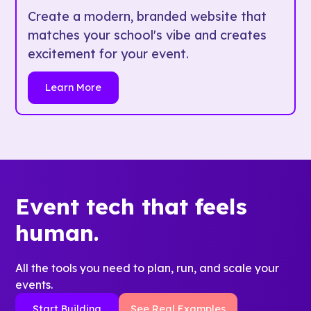
Create a modern, branded website that
matches your school's vibe and creates
excitement for your event.
Learn More
Event tech that feels
human.
All the tools you need to plan, run, and scale your
events.
Start Building
See Real Examples