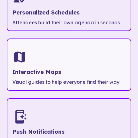
Personalized Schedules
Attendees build their own agenda in seconds
Interactive Maps
Visual guides to help everyone find their way
Push Notifications