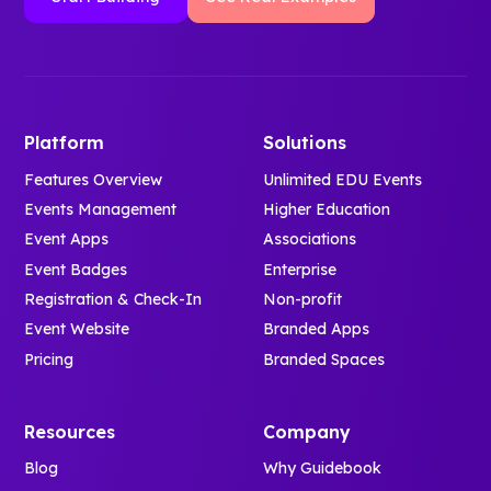
Platform
Solutions
Features Overview
Unlimited EDU Events
Events Management
Higher Education
Event Apps
Associations
Event Badges
Enterprise
Registration & Check-In
Non-profit
Event Website
Branded Apps
Pricing
Branded Spaces
Resources
Company
Blog
Why Guidebook