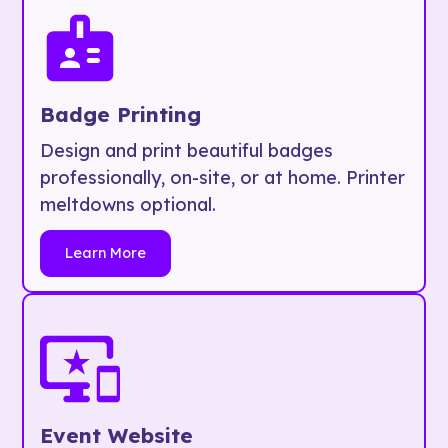
Badge Printing
Design and print beautiful badges
professionally, on-site, or at home. Printer
meltdowns optional.
Learn More
Event Website