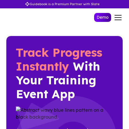
Guidebook is a Premium Partner with Slate
Demo
Track Progress
Instantly
With
Your Training
Event App