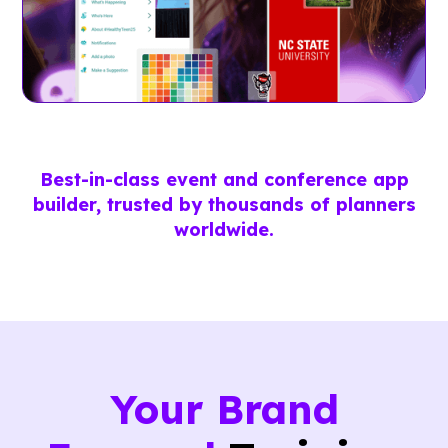
Best-in-class event and conference app
builder, trusted by thousands of planners
worldwide.
Your Brand