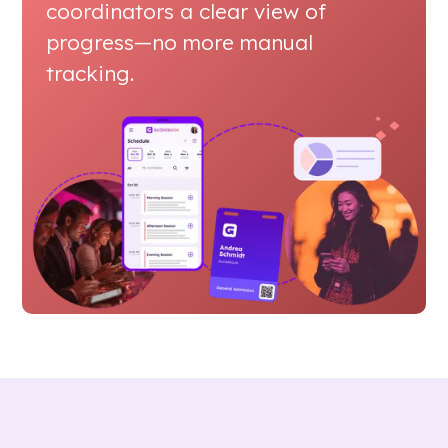
coordinators a clear view of
progress—no more manual
tracking.