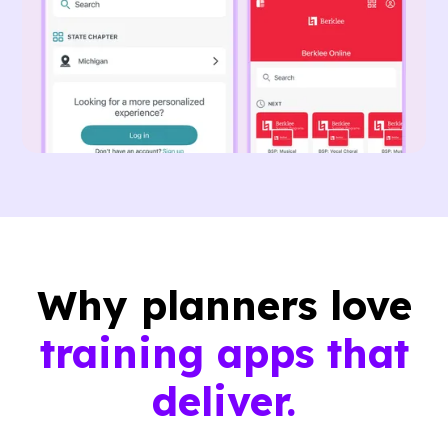
Why planners love
training apps that
deliver.