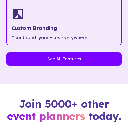
Custom Branding
Your brand, your vibe. Everywhere.
See All Features
Join 5000+ other
event planners
today.