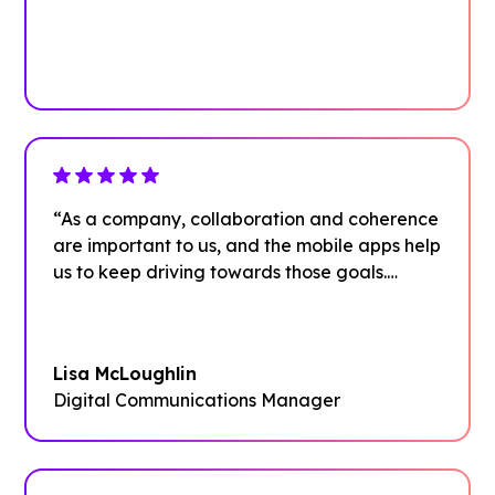
Plan your next event with ease
Get Started
“As a company, collaboration and coherence
are important to us, and the mobile apps help
us to keep driving towards those goals.
We’re thrilled with adoption rates and
excited to see what other use cases our
employees dream up.”
Lisa McLoughlin
Digital Communications Manager