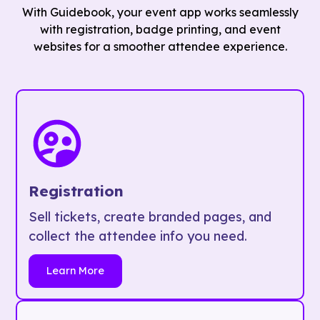
With Guidebook, your event app works seamlessly
with registration, badge printing, and event
websites for a smoother attendee experience.
Registration
Sell tickets, create branded pages, and
collect the attendee info you need.
Learn More