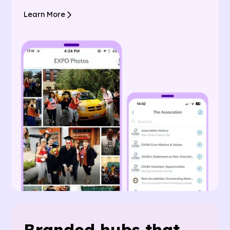
Learn More
Branded hubs that