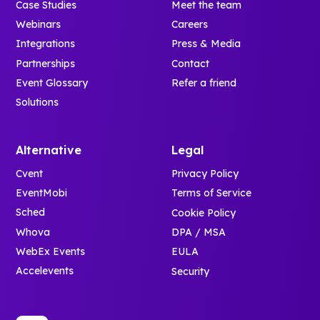
Case Studies
Meet the team
Webinars
Careers
Integrations
Press & Media
Partnerships
Contact
Event Glossary
Refer a friend
Solutions
Alternative
Legal
Cvent
Privacy Policy
EventMobi
Terms of Service
Sched
Cookie Policy
Whova
DPA / MSA
WebEx Events
EULA
Accelevents
Security