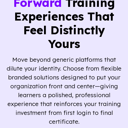
Forward
Training
Experiences That
Feel Distinctly
Yours
Move beyond generic platforms that
dilute your identity. Choose from flexible
branded solutions designed to put your
organization front and center—giving
learners a polished, professional
experience that reinforces your training
investment from first login to final
certificate.