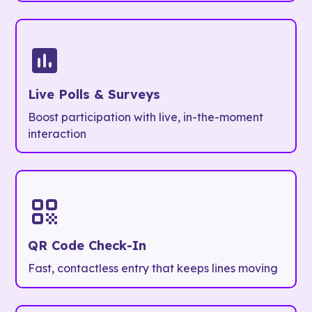
Live Polls & Surveys
Boost participation with live, in-the-moment
interaction
QR Code Check-In
Fast, contactless entry that keeps lines moving