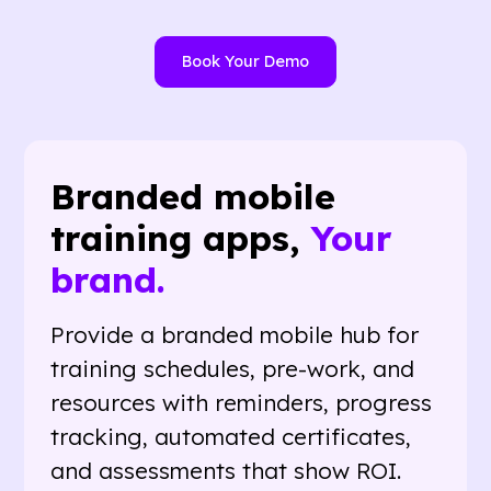
Book Your Demo
Branded mobile
training apps,
Your
brand.
Provide a branded mobile hub for
training schedules, pre-work, and
resources with reminders, progress
tracking, automated certificates,
and assessments that show ROI.