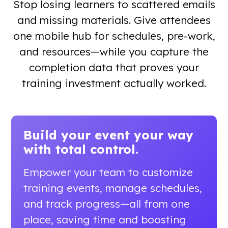
Stop losing learners to scattered emails
and missing materials. Give attendees
one mobile hub for schedules, pre-work,
and resources—while you capture the
completion data that proves your
training investment actually worked.
Build your event your way
with total control.
Empower your team to customize
training events, manage schedules,
and track progress—all from one
place, saving time and boosting