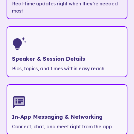
Real-time updates right when they’re needed
most
Speaker & Session Details
Bios, topics, and times within easy reach
In-App Messaging & Networking
Connect, chat, and meet right from the app