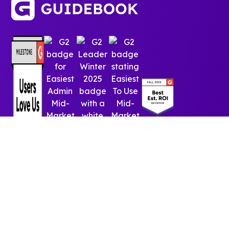
© 2025 Guidebook Inc. All rights reserved.