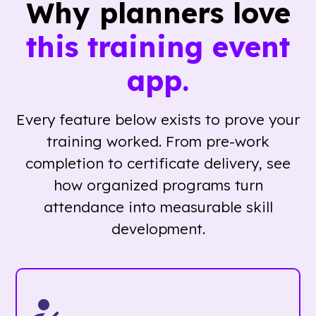
Why planners love
this training event
app.
Every feature below exists to prove your
training worked. From pre-work
completion to certificate delivery, see
how organized programs turn
attendance into measurable skill
development.