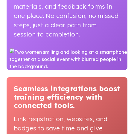
materials, and feedback forms in
one place. No confusion, no missed
steps, just a clear path from
session to completion.
Seamless integrations boost
training efficiency
with
connected tools.
Link registration, websites, and
badges to save time and give