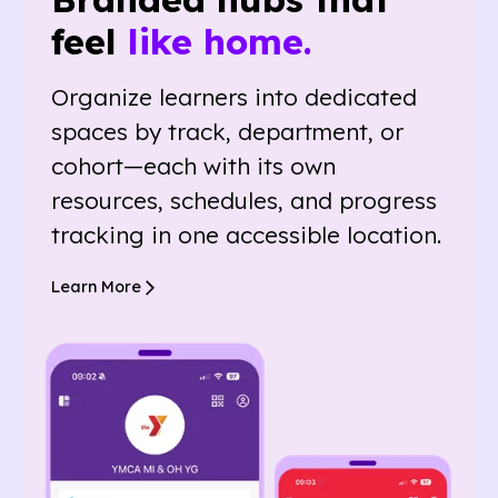
feel
like home.
Organize learners into dedicated
spaces by track, department, or
cohort—each with its own
resources, schedules, and progress
tracking in one accessible location.
Learn More