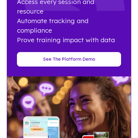
Access every session and
resource
Automate tracking and
compliance
Prove training impact with data
See The Platform Demo