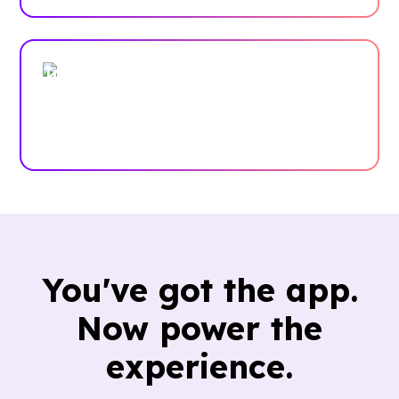
Trusted by enterprises, associations
and more
Case Studies
You've got the app.
Now power the
experience.