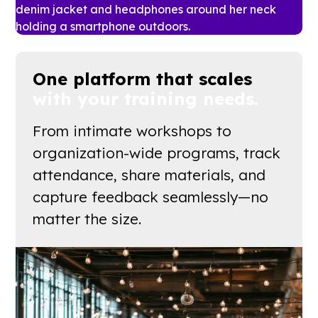
One platform that scales
with your training needs.
From intimate workshops to
organization-wide programs, track
attendance, share materials, and
capture feedback seamlessly—no
matter the size.