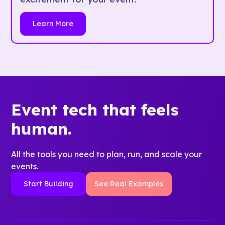
Learn More
Event tech that feels
human.
All the tools you need to plan, run, and scale your
events.
Start Building
See Real Examples