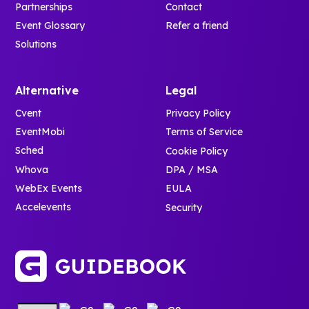
Partnerships
Contact
Event Glossary
Refer a friend
Solutions
Alternative
Legal
Cvent
Privacy Policy
EventMobi
Terms of Service
Sched
Cookie Policy
Whova
DPA / MSA
WebEx Events
EULA
Accelevents
Security