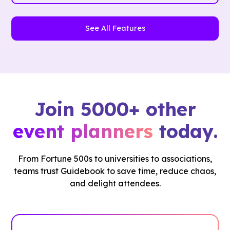
See All Features
Join 5000+ other
event planners
today.
From Fortune 500s to universities to associations,
teams trust Guidebook to save time, reduce chaos,
and delight attendees.