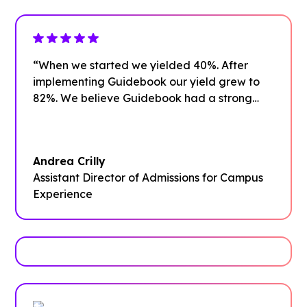
“When we started we yielded 40%. After
implementing Guidebook our yield grew to
82%. We believe Guidebook had a strong
impact on that growth.”
Andrea Crilly
Assistant Director of Admissions for Campus
Experience