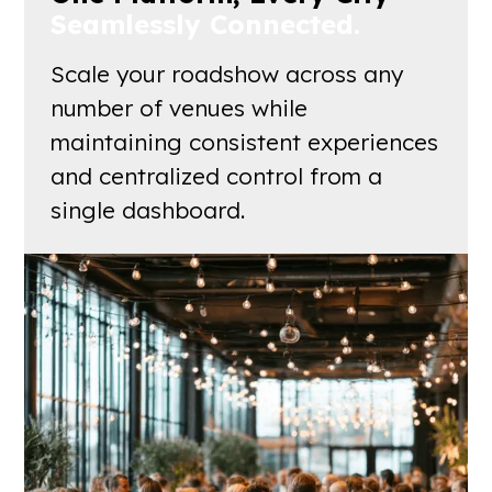
Seamlessly Connected.
Scale your roadshow across any
number of venues while
maintaining consistent experiences
and centralized control from a
single dashboard.