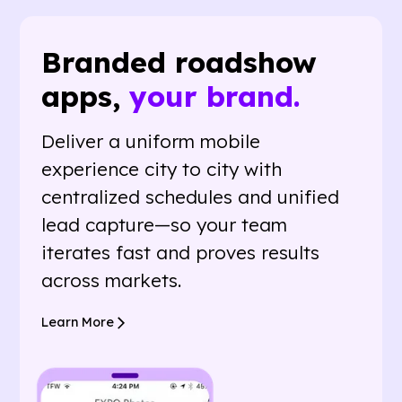
Branded roadshow
apps,
your brand.
Deliver a uniform mobile
experience city to city with
centralized schedules and unified
lead capture—so your team
iterates fast and proves results
across markets.
Learn More