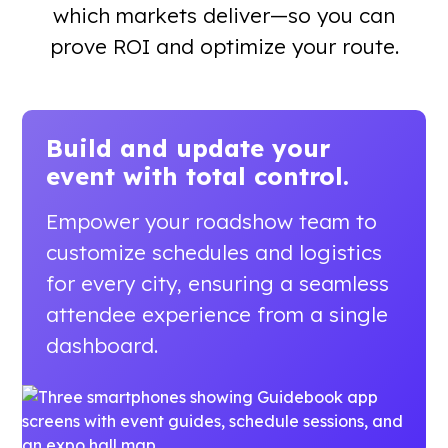
which markets deliver—so you can
prove ROI and optimize your route.
Build and update your
event
with total control.
Empower your roadshow team to
customize schedules and logistics
for every city, ensuring a seamless
attendee experience from a single
dashboard.