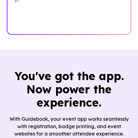
Trusted by enterprises, associations
and more
Case Studies
You've got the app.
Now power the
experience.
With Guidebook, your event app works seamlessly
with registration, badge printing, and event
websites for a smoother attendee experience.