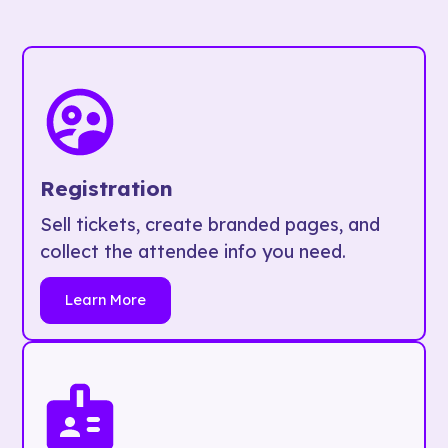
Registration
Sell tickets, create branded pages, and
collect the attendee info you need.
Learn More