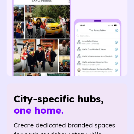
City-specific hubs,
one home.
Create dedicated branded spaces