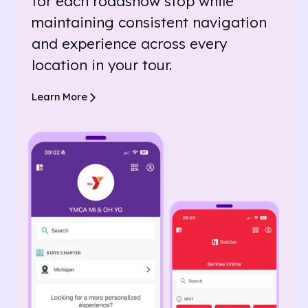
for each roadshow stop while
maintaining consistent navigation
and experience across every
location in your tour.
Learn More