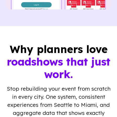
Why planners love
roadshows that just
work.
Stop rebuilding your event from scratch
in every city. One system, consistent
experiences from Seattle to Miami, and
aggregate data that shows exactly