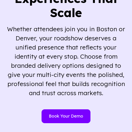
Scale
Whether attendees join you in Boston or
Denver, your roadshow deserves a
unified presence that reflects your
identity at every stop. Choose from
branded delivery options designed to
give your multi-city events the polished,
professional feel that builds recognition
and trust across markets.
Book Your Demo