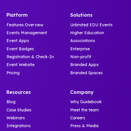
Platform
Solutions
Features Overview
Unlimited EDU Events
Events Management
Higher Education
Event Apps
Associations
Event Badges
Enterprise
Registration & Check-In
Non-profit
Event Website
Branded Apps
Pricing
Branded Spaces
Resources
Company
Blog
Why Guidebook
Case Studies
Meet the team
Webinars
Careers
Integrations
Press & Media