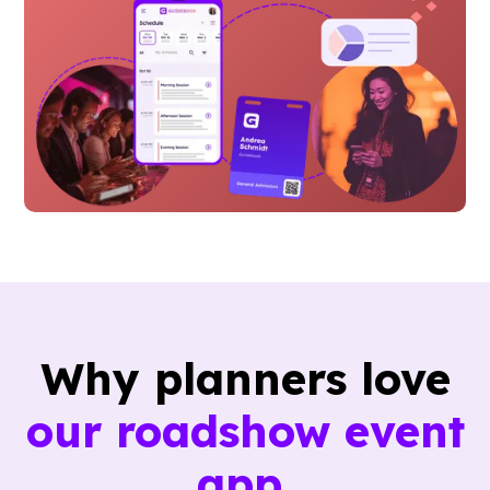
Why planners love
our roadshow event
app.