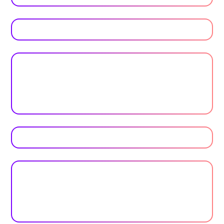
Trusted by top universities
Higher Education
Plan your next event with ease
Get Started