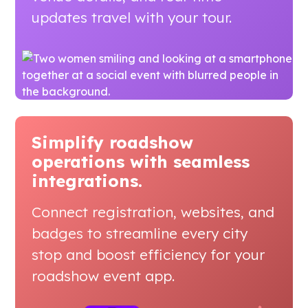
updates travel with your tour.
Simplify roadshow
operations
with seamless
integrations.
Connect registration, websites, and
badges to streamline every city
stop and boost efficiency for your
roadshow event app.