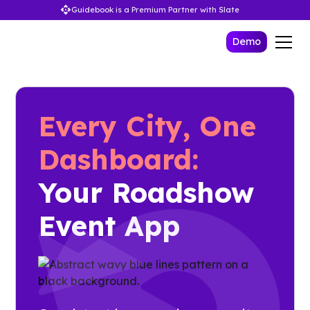
Guidebook is a Premium Partner with Slate
Demo
Every City, One
Dashboard:
Your Roadshow
Event App