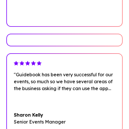
See how it works
Book Your Demo
"Guidebook has been very successful for our
events, so much so we have several areas of
the business asking if they can use the app
too."
Sharon Kelly
Senior Events Manager