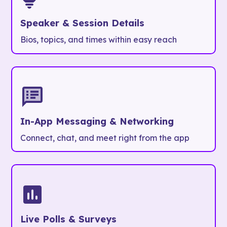
Speaker & Session Details
Bios, topics, and times within easy reach
In-App Messaging & Networking
Connect, chat, and meet right from the app
Live Polls & Surveys