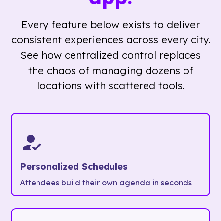
Every feature below exists to deliver
consistent experiences across every city.
See how centralized control replaces
the chaos of managing dozens of
locations with scattered tools.
Personalized Schedules
Attendees build their own agenda in seconds