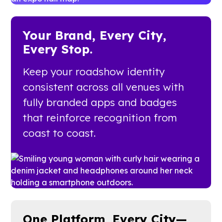
Your Brand, Every City,
Every Stop.
Keep your roadshow identity
consistent across all venues with
fully branded apps and badges
that reinforce recognition from
coast to coast.
One Platform, Every City—