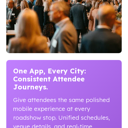
One App, Every City:
Consistent Attendee
Journeys.
Give attendees the same polished
mobile experience at every
roadshow stop. Unified schedules,
venue details, and real-time