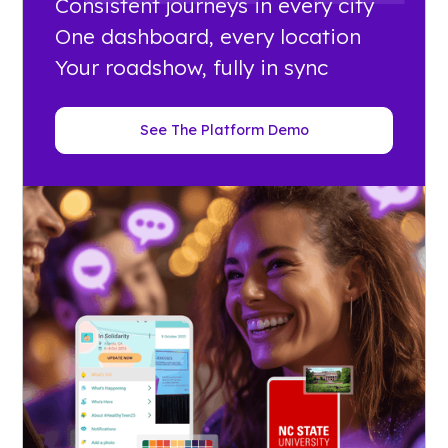
Consistent journeys in every city
One dashboard, every location
Your roadshow, fully in sync
See The Platform Demo