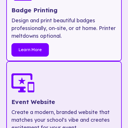
Badge Printing
Design and print beautiful badges
professionally, on-site, or at home. Printer
meltdowns optional.
Learn More
Event Website
Create a modern, branded website that
matches your school's vibe and creates
excitement for your event.