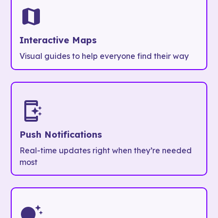
Interactive Maps
Visual guides to help everyone find their way
Push Notifications
Real-time updates right when they’re needed
most