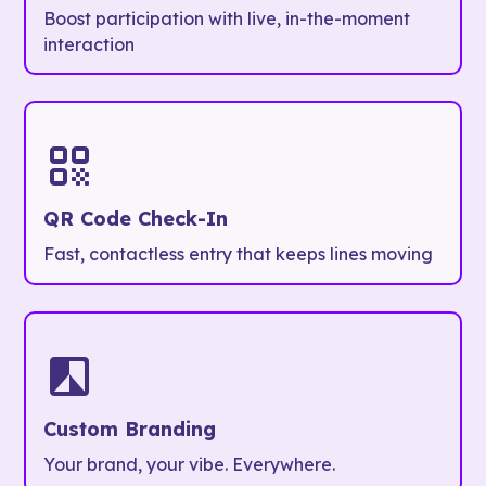
Boost participation with live, in-the-moment
interaction
QR Code Check-In
Fast, contactless entry that keeps lines moving
Custom Branding
Your brand, your vibe. Everywhere.