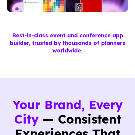
Best-in-class event and conference app
builder, trusted by thousands of planners
worldwide.
Your Brand, Every
City
— Consistent
Experiences That