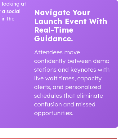
Navigate Your
Launch Event
With
Real-Time
Guidance.
Attendees move
confidently between demo
stations and keynotes with
live wait times, capacity
alerts, and personalized
schedules that eliminate
confusion and missed
opportunities.