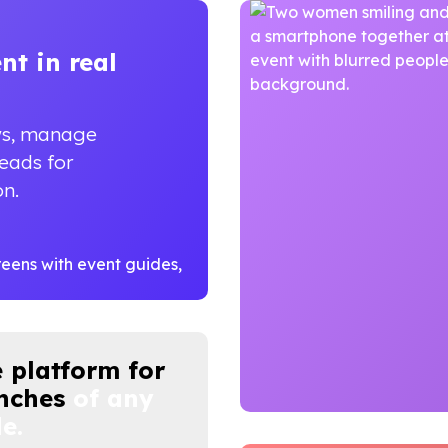
ent
in real
ws, manage
leads for
on.
 platform for
nches
of any
e.