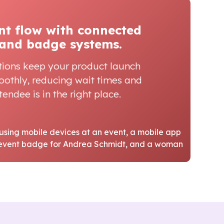
nt flow with connected
and badge systems.
tions keep your product launch
oothly, reducing wait times and
endee is in the right place.