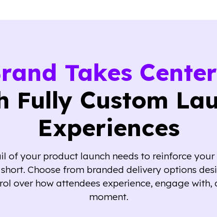
Brand Takes Center
h Fully Custom La
Experiences
l of your product launch needs to reinforce your 
ll short. Choose from branded delivery options des
rol over how attendees experience, engage with, 
moment.