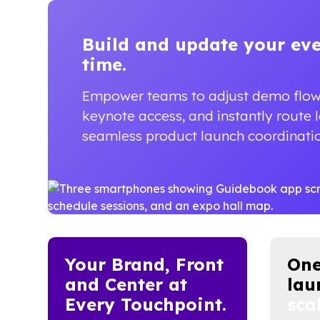
Build and update your ev
time.
Empower teams to adjust demo flo
keynote access, and instantly route 
seamless product launch coordinati
Your Brand, Front
One
and Center at
lau
Every Touchpoint.
scal