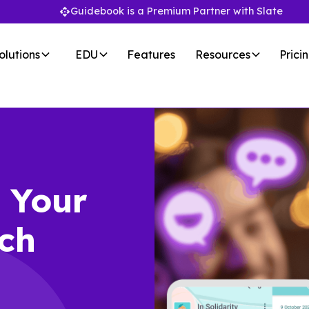
Guidebook is a Premium Partner with Slate
olutions
EDU
Features
Resources
Prici
:
Your
ch