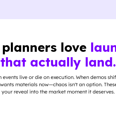
planners love
lau
that actually land.
 events live or die on execution. When demos shi
 wants materials now—chaos isn't an option. These
your reveal into the market moment it deserves.