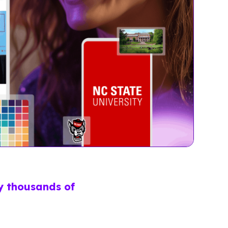
by thousands of