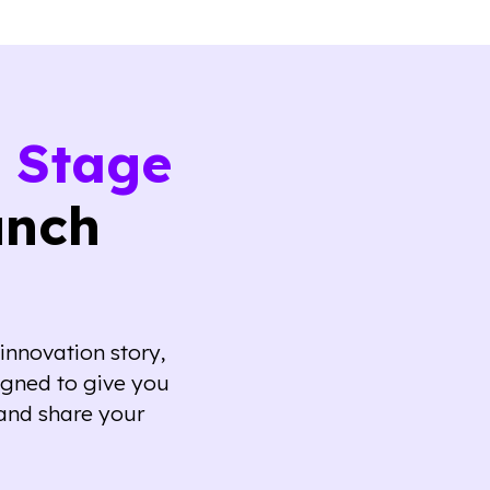
 Stage
unch
innovation story,
igned to give you
and share your