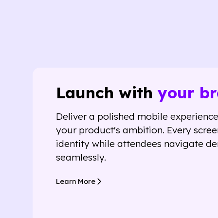
Launch with
your br
Deliver a polished mobile experience 
your product's ambition. Every scree
identity while attendees navigate d
seamlessly.
Learn More