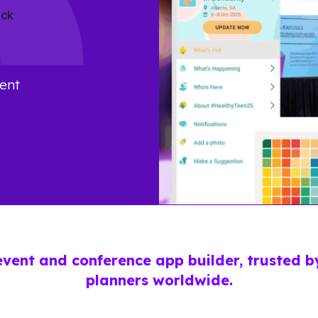
ent
event and conference app builder, trusted 
planners worldwide.