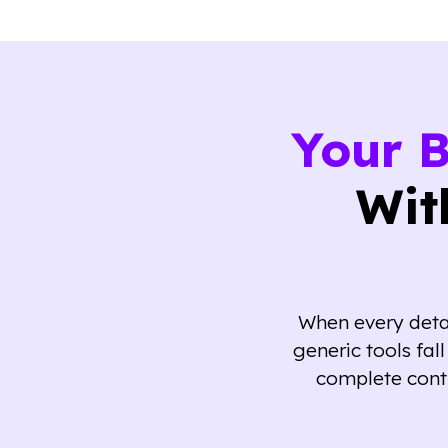
Your 
Wit
When every detai
generic tools fa
complete cont