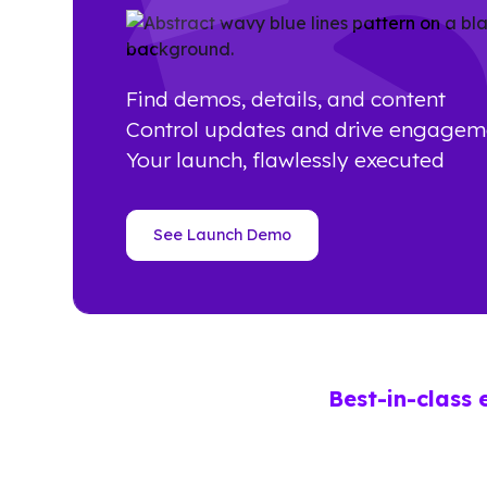
Find demos, details, and content
Control updates and drive engagem
Your launch, flawlessly executed
See Launch Demo
Best-in-class 