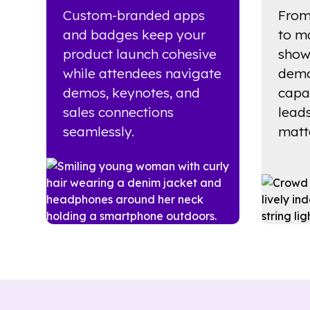
Custom-branded apps
From
and badges keep your
to m
product launch cohesive
show
while attendees navigate
demo
demos, keynotes, and
capa
sales connections
lead
seamlessly.
matte