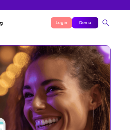
ng
Login
Demo