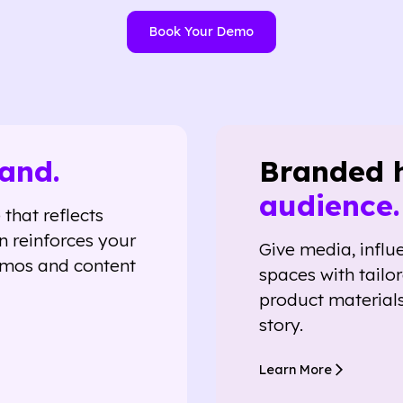
Book Your Demo
and.
Branded 
audience.
that reflects
n reinforces your
Give media, influ
emos and content
spaces with tailo
product materials
story.
Learn More