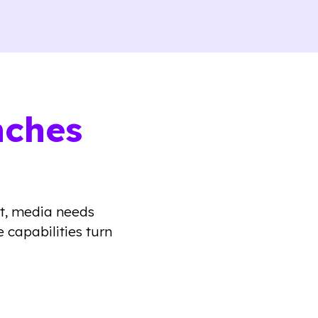
nches
ft, media needs
 capabilities turn