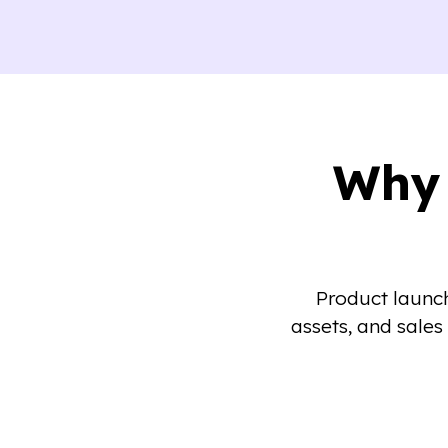
Why 
Product launch
assets, and sales