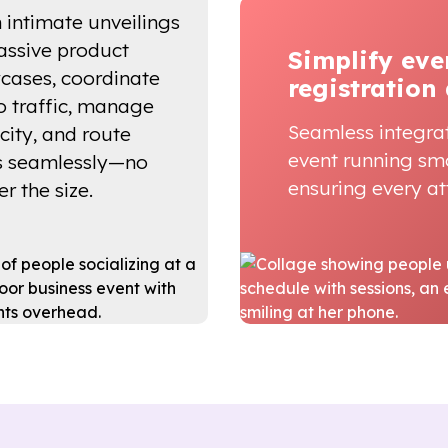
 intimate unveilings
assive product
Simplify eve
cases, coordinate
registration
 traffic, manage
Seamless integra
city, and route
event running sm
s seamlessly—no
ensuring every att
r the size.