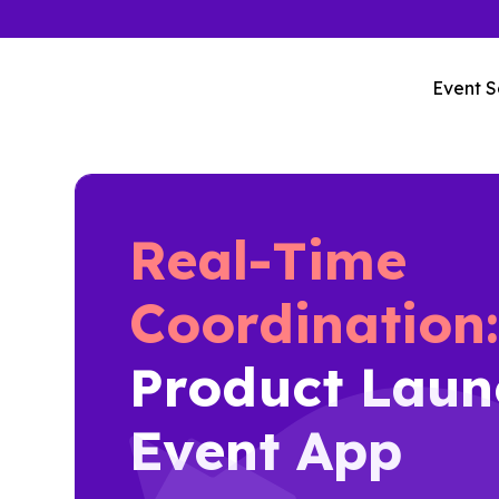
Event S
Real-Time
Coordination
Product Laun
Event App