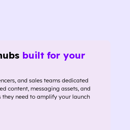
hubs
built for your
encers, and sales teams dedicated
red content, messaging assets, and
 they need to amplify your launch