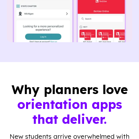
Why planners love
orientation apps
that deliver.
New students arrive overwhelmed with