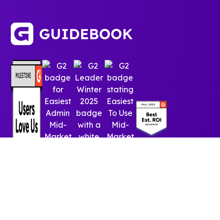
© 2025 Guidebook Inc. All rights reserved.