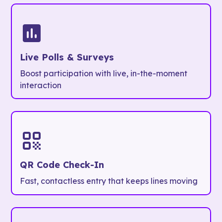
Live Polls & Surveys
Boost participation with live, in-the-moment
interaction
QR Code Check-In
Fast, contactless entry that keeps lines moving