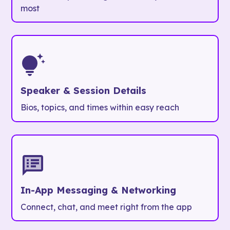
most
Speaker & Session Details
Bios, topics, and times within easy reach
In-App Messaging & Networking
Connect, chat, and meet right from the app