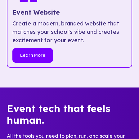
Event Website
Create a modern, branded website that
matches your school's vibe and creates
excitement for your event.
Learn More
Event tech that feels
human.
All the tools you need to plan, run, and scale your