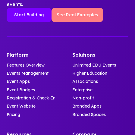
events.
Start Building
See Real Examples
Platform
Solutions
Features Overview
Unlimited EDU Events
Events Management
Higher Education
Event Apps
Associations
Event Badges
Enterprise
Registration & Check-In
Non-profit
Event Website
Branded Apps
Pricing
Branded Spaces
Resources
Company