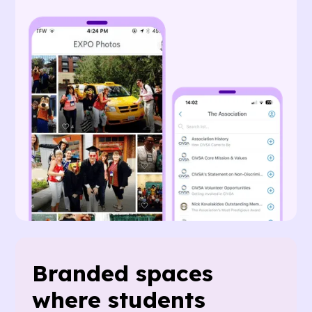
Branded spaces
where students