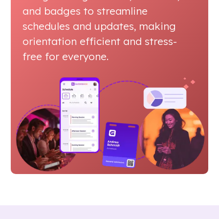
and badges to streamline
schedules and updates, making
orientation efficient and stress-
free for everyone.