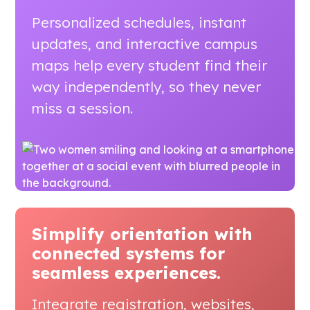
Personalized schedules, instant
updates, and interactive campus
maps help every student find their
way independently, so they never
miss a session.
Simplify orientation with
connected systems
for
seamless experiences.
Integrate registration, websites,