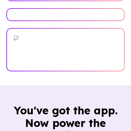
Trusted by enterprises, associations
and more
Case Studies
You've got the app.
Now power the