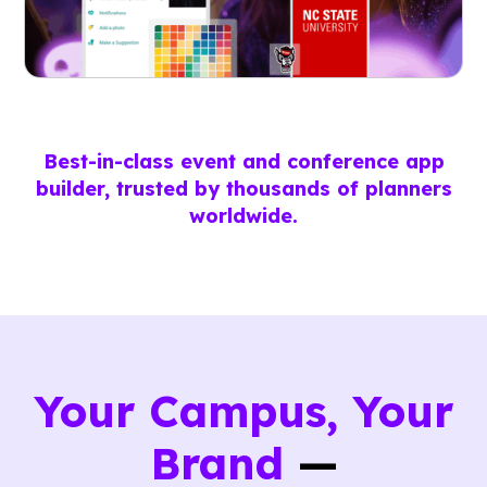
Best-in-class event and conference app
builder, trusted by thousands of planners
worldwide.
Your Campus, Your
Brand
—