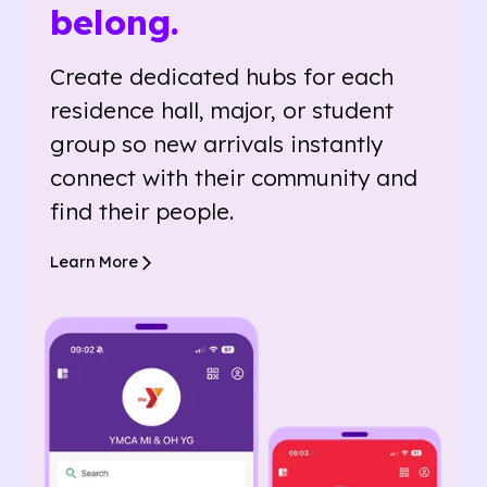
belong.
Create dedicated hubs for each
residence hall, major, or student
group so new arrivals instantly
connect with their community and
find their people.
Learn More