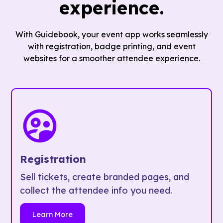
experience.
With Guidebook, your event app works seamlessly
with registration, badge printing, and event
websites for a smoother attendee experience.
Registration
Sell tickets, create branded pages, and
collect the attendee info you need.
Learn More