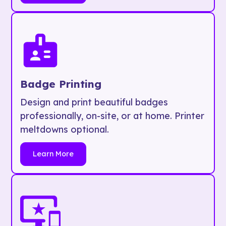
Badge Printing
Design and print beautiful badges
professionally, on-site, or at home. Printer
meltdowns optional.
Learn More