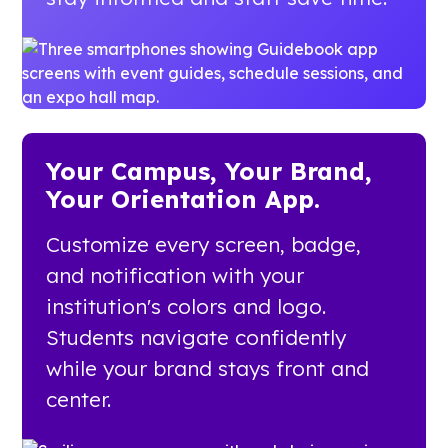
Your Campus, Your Brand,
Your Orientation App.
Customize every screen, badge,
and notification with your
institution's colors and logo.
Students navigate confidently
while your brand stays front and
center.