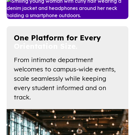
One Platform for Every
Orientation Size.
From intimate department
welcomes to campus-wide events,
scale seamlessly while keeping
every student informed and on
track.