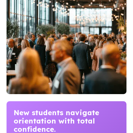
New students navigate
orientation
with total
confidence.