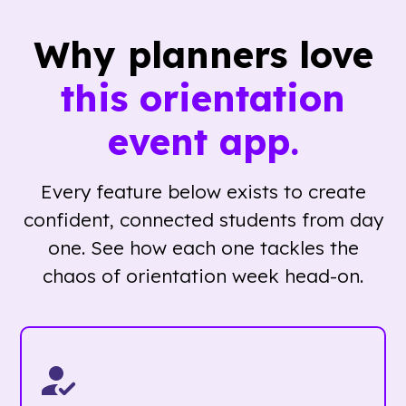
Why planners love
this orientation
event app.
Every feature below exists to create
confident, connected students from day
one. See how each one tackles the
chaos of orientation week head-on.