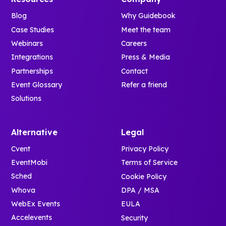
Blog
Why Guidebook
Case Studies
Meet the team
Webinars
Careers
Integrations
Press & Media
Partnerships
Contact
Event Glossary
Refer a friend
Solutions
Alternative
Legal
Cvent
Privacy Policy
EventMobi
Terms of Service
Sched
Cookie Policy
Whova
DPA / MSA
WebEx Events
EULA
Accelevents
Security