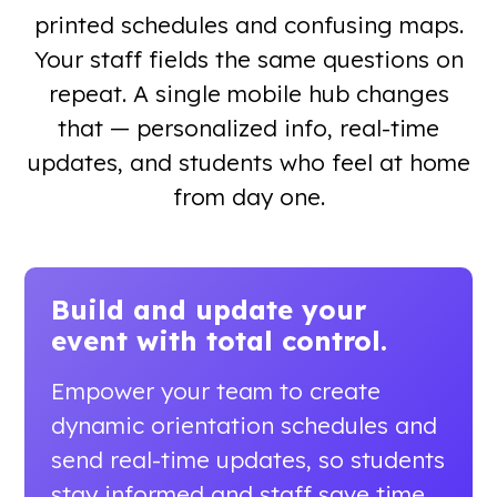
printed schedules and confusing maps.
Your staff fields the same questions on
repeat. A single mobile hub changes
that — personalized info, real-time
updates, and students who feel at home
from day one.
Build and update your
event
with total control.
Empower your team to create
dynamic orientation schedules and
send real-time updates, so students
stay informed and staff save time.