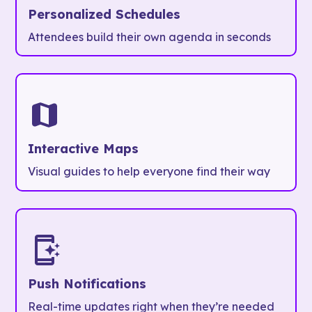
Personalized Schedules
Attendees build their own agenda in seconds
Interactive Maps
Visual guides to help everyone find their way
Push Notifications
Real-time updates right when they’re needed