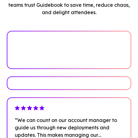
teams trust Guidebook to save time, reduce chaos,
and delight attendees.
See how it works
Book Your Demo
“We can count on our account manager to
guide us through new deployments and
updates. This makes managing our