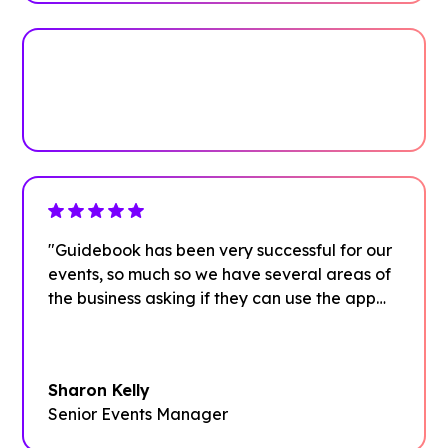
Plan your next event with ease
Get Started
"Guidebook has been very successful for our
events, so much so we have several areas of
the business asking if they can use the app
too."
Sharon Kelly
Senior Events Manager