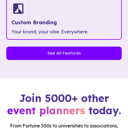
Custom Branding
Your brand, your vibe. Everywhere.
See All Features
Join 5000+ other
event planners
today.
From Fortune 500s to universities to associations,