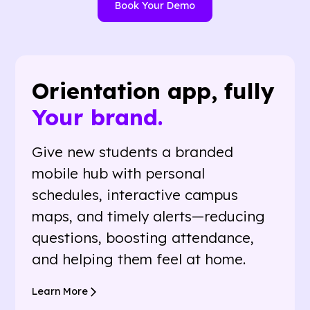
Book Your Demo
Orientation app, fully
Your brand.
Give new students a branded
mobile hub with personal
schedules, interactive campus
maps, and timely alerts—reducing
questions, boosting attendance,
and helping them feel at home.
Learn More