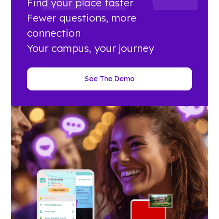
Find your place faster
Fewer questions, more
connection
Your campus, your journey
See The Demo