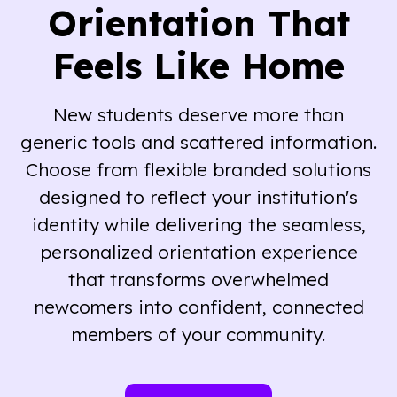
Orientation That
Feels Like Home
New students deserve more than
generic tools and scattered information.
Choose from flexible branded solutions
designed to reflect your institution's
identity while delivering the seamless,
personalized orientation experience
that transforms overwhelmed
newcomers into confident, connected
members of your community.