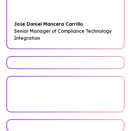
Guidebook instance straightforward and
clear.”
Jose Daniel Mancera Carrillo
Senior Manager of Compliance Technology
Integration
Trusted by top universities
Higher Education