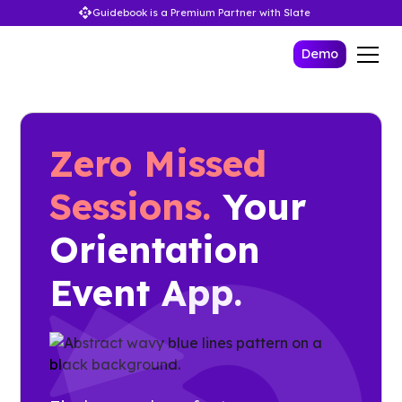
Guidebook is a Premium Partner with Slate
Demo
Zero Missed
Sessions.
Your
Orientation
Event App.