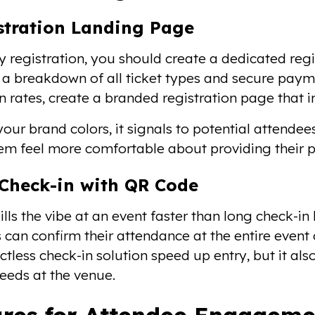
istration Landing Page
y registration, you should create a dedicated regi
, a breakdown of all ticket types and secure paym
n rates, create a branded registration page that 
our brand colors, it signals to potential attendees
m feel more comfortable about providing their 
f-Check-in with QR Code
lls the vibe at an event faster than long check-in 
 can confirm their attendance at the entire event 
actless check-in solution speed up entry, but it a
needs at the venue.
res for Attendee Engageme