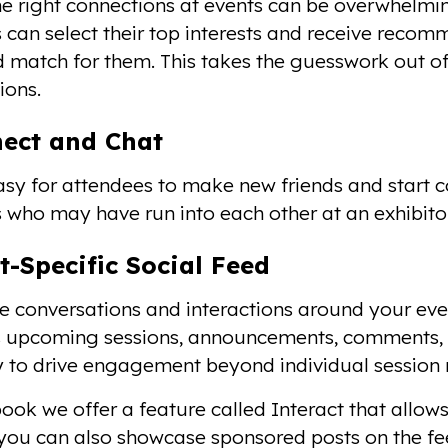
he right connections at events can be overwhelmi
 can select their top interests and receive reco
 match for them. This takes the guesswork out of
ions.
nect and Chat
asy for attendees to make new friends and start c
 who may have run into each other at an exhibitor 
t-Specific Social Feed
 conversations and interactions around your eve
s upcoming sessions, announcements, comments, a
 to drive engagement beyond individual session
ok we offer a feature called Interact that allows 
 you can also showcase sponsored posts on the fee