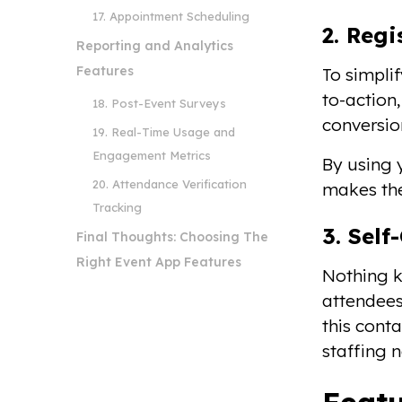
17. Appointment Scheduling
2. Reg
Reporting and Analytics
Features
To simplif
to-action
18. Post-Event Surveys
conversio
19. Real-Time Usage and
Engagement Metrics
By using y
20. Attendance Verification
makes the
Tracking
3. Sel
Final Thoughts: Choosing The
Right Event App Features
Nothing ki
attendees
this cont
staffing 
Featu