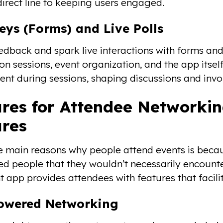
direct line to keeping users engaged.
eys (Forms) and Live Polls
edback and spark live interactions with forms and
on sessions, event organization, and the app itsel
t during sessions, shaping discussions and invol
res for Attendee Networki
ures
e main reasons why people attend events is becau
d people that they wouldn’t necessarily encounter i
t app provides attendees with features that facil
Powered Networking