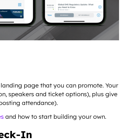
 landing page that you can promote. Your
on, speakers and ticket options), plus give
 boosting attendance).
es
and how to start building your own.
heck-In