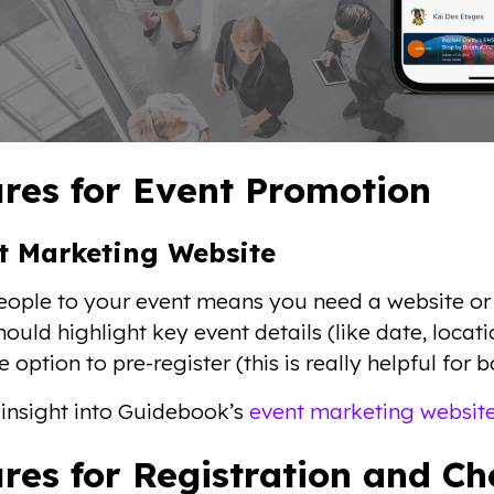
res for Event Promotion
nt Marketing Website
eople to your event means you need a website or
ould highlight key event details (like date, locati
he option to pre-register (this is really helpful for
insight into Guidebook’s
event marketing websit
res for Registration and C