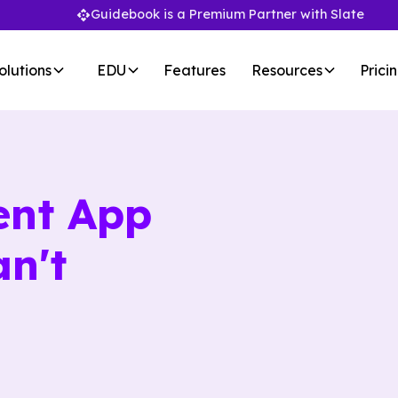
Guidebook is a Premium Partner with Slate
olutions
EDU
Features
Resources
Prici
ent App
n't