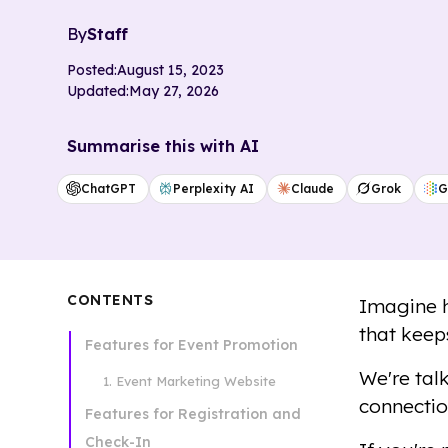
By
Staff
Posted:
August 15, 2023
Updated:
May 27, 2026
Summarise this with AI
ChatGPT
Perplexity AI
Claude
Grok
G
CONTENTS
Imagine h
that keep
Features for Event Promotion
We're tal
1. Event Marketing Website
connectio
Features for Registration and
Check-In