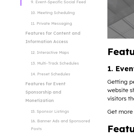
9. Event-Specific Social Feed
10. Meeting Scheduling
11. Private Messaging
Features for Content and
Information Access
Featu
12. Interactive Maps
13. Multi-Track Schedules
1. Eve
14. Preset Schedules
Getting p
Features for Event
website sh
Sponsorship and
visitors t
Monetization
Get more 
15. Sponsor Listings
16. Banner Ads and Sponsored
Featu
Posts