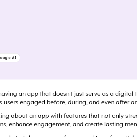
oogle AI
aving an app that doesn't just serve as a digital 
s users engaged before, during, and even after an
king about an app with features that not only stre
ns, enhance engagement, and create lasting mem