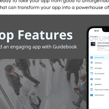
 ready to take your app from good to unforgettabl
that can transform your app into a powerhouse of