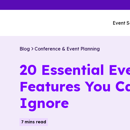
Event S
Blog
Conference & Event Planning
20 Essential Ev
Features You Ca
Ignore
7 mins read