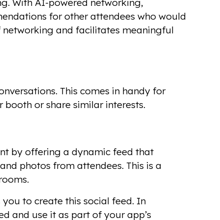
ng. With AI-powered networking,
mmendations for other attendees who would
 networking and facilitates meaningful
onversations. This comes in handy for
booth or share similar interests.
nt by offering a dynamic feed that
nd photos from attendees. This is a
 rooms.
you to create this social feed. In
d and use it as part of your app’s