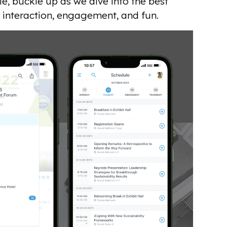
e, buckle up as we dive into the best
 interaction, engagement, and fun.