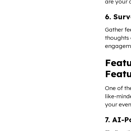
are your 
6. Surv
Gather fe
thoughts 
engagemen
Featu
Feat
One of th
like-minde
your even
7. AI-