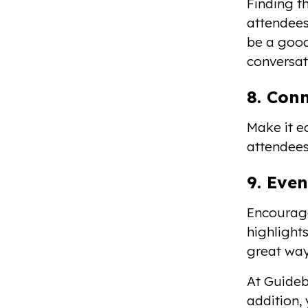
Finding t
attendees
be a good
conversat
8. Con
Make it e
attendees
9. Even
Encourage
highlight
great way
At Guidebo
addition,