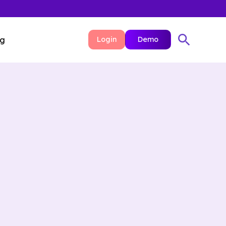
ng
Login
Demo