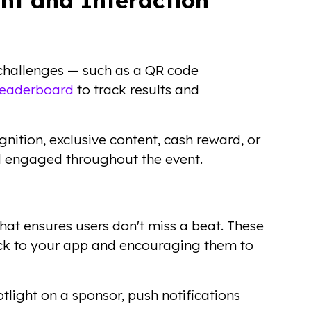
 challenges — such as a QR code
leaderboard
to track results and
gnition, exclusive content, cash reward, or
nd engaged throughout the event.
 that ensures users don't miss a beat. These
ack to your app and encouraging them to
otlight on a sponsor, push notifications