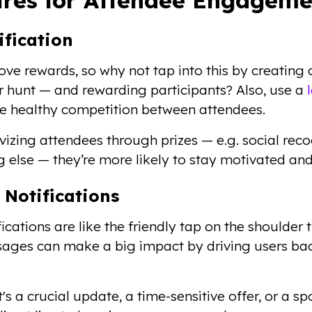
ification
ve rewards, so why not tap into this by creating
 hunt — and rewarding participants? Also, use a
 healthy competition between attendees.
vizing attendees through prizes — e.g. social reco
 else — they’re more likely to stay motivated a
 Notifications
ications are like the friendly tap on the shoulder
ssages can make a big impact by driving users b
's a crucial update, a time-sensitive offer, or a sp