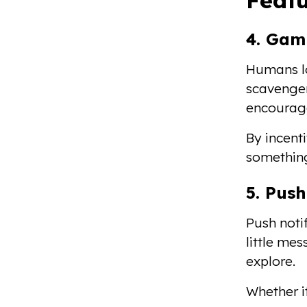
4. Gam
Humans lo
scavenger
encourage
By incenti
something
5. Push
Push notif
little me
explore.
Whether it