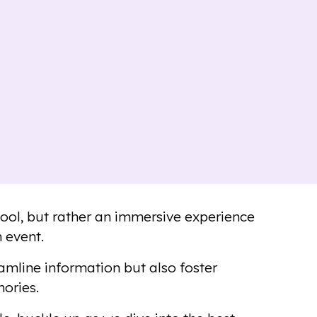
tool, but rather an immersive experience
 event.
amline information but also foster
ories.