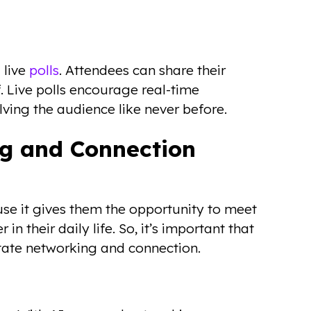
 live
polls
. Attendees can share their
f. Live polls encourage real-time
ving the audience like never before.
ng and Connection
se it gives them the opportunity to meet
n their daily life. So, it’s important that
itate networking and connection.