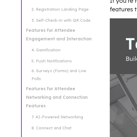
If you're
features 
2. Registration Landing Page
3. Self-Check-in with QR Code
Features for Attendee
Engagement and Interaction
4. Gamification
5. Push Notifications
6. Surveys (Forms) and Live
Polls
Features for Attendee
Networking and Connection
Features
7. AI-Powered Networking
8. Connect and Chat