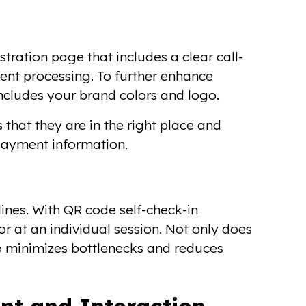
stration page that includes a clear call-
ent processing. To further enhance
includes your brand colors and logo.
 that they are in the right place and
payment information.
lines. With QR code self-check-in
or at an individual session. Not only does
lso minimizes bottlenecks and reduces
nt and Interaction