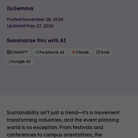
By
Gemma
Posted:
November 28, 2024
Updated:
May 27, 2026
Summarise this with AI
ChatGPT
Perplexity AI
Claude
Grok
Google AI
Sustainability isn’t just a trend—it's a movement
transforming industries, and the event planning
world is no exception. From festivals and
conferences to campus orientations, the