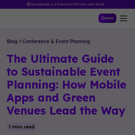
Guidebook is a Premium Partner with Slate
Demo
Blog
Conference & Event Planning
The Ultimate Guide
to Sustainable Event
Planning: How Mobile
Apps and Green
Venues Lead the Way
7 mins read