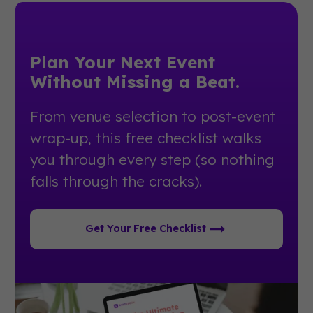
Plan Your Next Event
Without Missing a Beat.
From venue selection to post-event
wrap-up, this free checklist walks
you through every step (so nothing
falls through the cracks).
Get Your Free Checklist