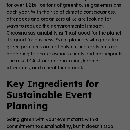
for over 1.2 billion tons of greenhouse gas emissions
each year. With the rise of climate consciousness,
attendees and organizers alike are looking for
ways to reduce their environmental impact.
Choosing sustainability isn’t just good for the planet;
it’s good for business. Event planners who prioritize
green practices are not only cutting costs but also
appealing to eco-conscious clients and participants.
The result? A stronger reputation, happier
attendees, and a healthier planet.
Key Ingredients for
Sustainable Event
Planning
Going green with your event starts with a
commitment to sustainability, but it doesn’t stop