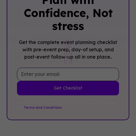
Confidence, ‍Not
stress
Get the complete event planning checklist
with pre-event prep, day-of setup, and
post-event follow-up all in one place..
By clicking Sign Up you're confirming that you agree with
our
Terms and Conditions
.