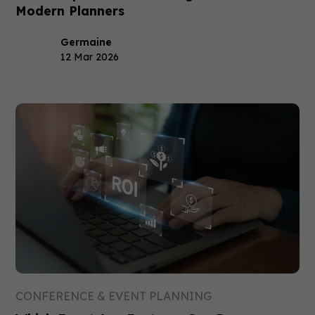
Modern Planners
Germaine
12 Mar 2026
CONFERENCE & EVENT PLANNING