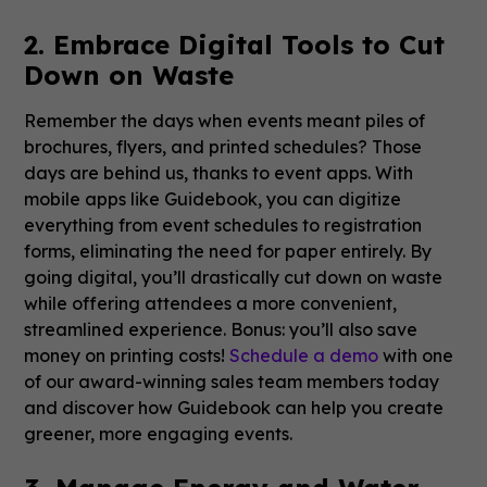
2. Embrace Digital Tools to Cut
Down on Waste
Remember the days when events meant piles of
brochures, flyers, and printed schedules? Those
days are behind us, thanks to event apps. With
mobile apps like Guidebook, you can digitize
everything from event schedules to registration
forms, eliminating the need for paper entirely. By
going digital, you’ll drastically cut down on waste
while offering attendees a more convenient,
streamlined experience. Bonus: you’ll also save
money on printing costs!
Schedule a demo
with one
of our award-winning sales team members today
and discover how Guidebook can help you create
greener, more engaging events.