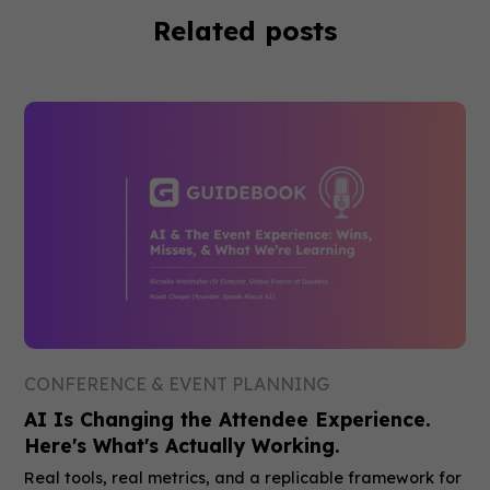
Related posts
CONFERENCE & EVENT PLANNING
AI Is Changing the Attendee Experience.
Here's What's Actually Working.
Real tools, real metrics, and a replicable framework for