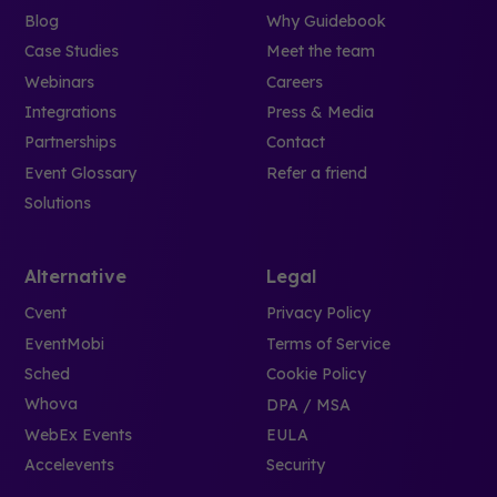
Blog
Why Guidebook
Case Studies
Meet the team
Webinars
Careers
Integrations
Press & Media
Partnerships
Contact
Event Glossary
Refer a friend
Solutions
Alternative
Legal
Cvent
Privacy Policy
EventMobi
Terms of Service
Sched
Cookie Policy
Whova
DPA / MSA
WebEx Events
EULA
Accelevents
Security