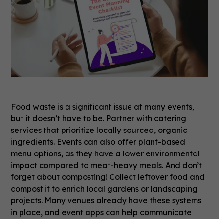
Food waste is a significant issue at many events,
but it doesn’t have to be. Partner with catering
services that prioritize locally sourced, organic
ingredients. Events can also offer plant-based
menu options, as they have a lower environmental
impact compared to meat-heavy meals. And don’t
forget about composting! Collect leftover food and
compost it to enrich local gardens or landscaping
projects. Many venues already have these systems
in place, and event apps can help communicate