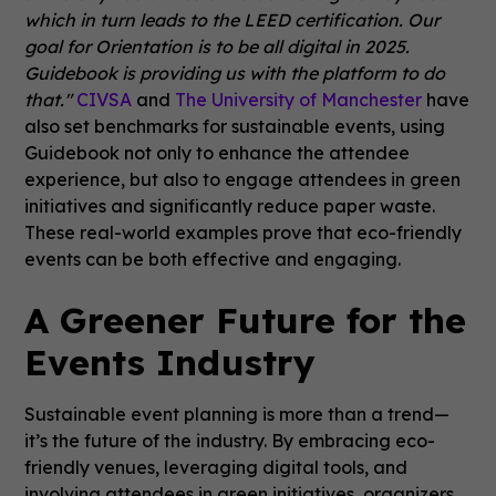
which in turn leads to the LEED certification. Our
goal for Orientation is to be all digital in 2025.
Guidebook is providing us with the platform to do
that."
CIVSA
and
The University of Manchester
have
also set benchmarks for sustainable events, using
Guidebook not only to enhance the attendee
experience, but also to engage attendees in green
initiatives and significantly reduce paper waste.
These real-world examples prove that eco-friendly
events can be both effective and engaging.
A Greener Future for the
Events Industry
Sustainable event planning is more than a trend—
it’s the future of the industry. By embracing eco-
friendly venues, leveraging digital tools, and
involving attendees in green initiatives, organizers