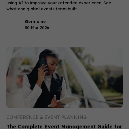
using AI to improve your attendee experience. See
what one global events team built.
Germaine
30 Mar 2026
CONFERENCE & EVENT PLANNING
The Complete Event Management Guide for