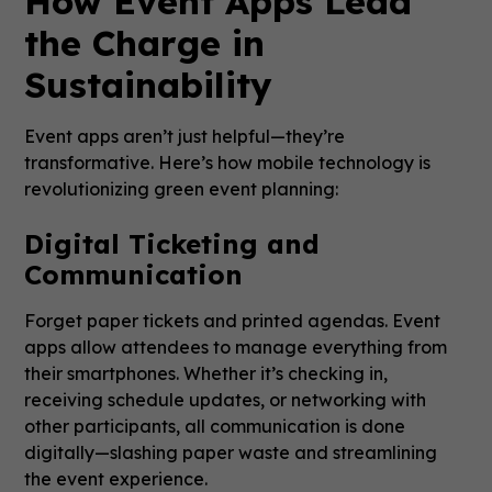
How Event Apps Lead
the Charge in
Sustainability
Event apps aren’t just helpful—they’re
transformative. Here’s how mobile technology is
revolutionizing green event planning:
Digital Ticketing and
Communication
Forget paper tickets and printed agendas. Event
apps allow attendees to manage everything from
their smartphones. Whether it’s checking in,
receiving schedule updates, or networking with
other participants, all communication is done
digitally—slashing paper waste and streamlining
the event experience.