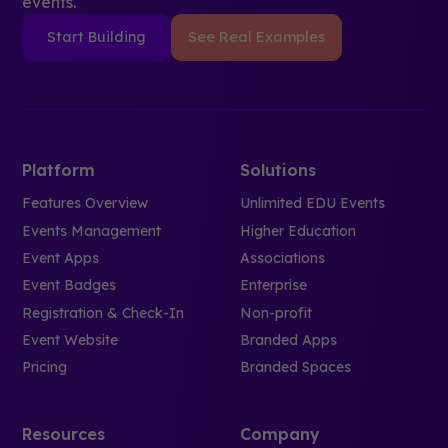
events.
Start Building
See Real Examples
Platform
Solutions
Features Overview
Unlimited EDU Events
Events Management
Higher Education
Event Apps
Associations
Event Badges
Enterprise
Registration & Check-In
Non-profit
Event Website
Branded Apps
Pricing
Branded Spaces
Resources
Company