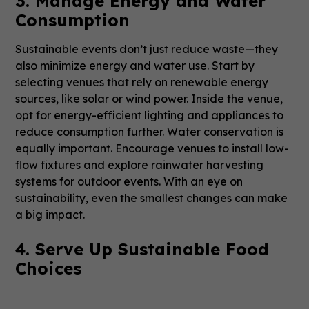
3. Manage Energy and Water
Consumption
Sustainable events don’t just reduce waste—they
also minimize energy and water use. Start by
selecting venues that rely on renewable energy
sources, like solar or wind power. Inside the venue,
opt for energy-efficient lighting and appliances to
reduce consumption further. Water conservation is
equally important. Encourage venues to install low-
flow fixtures and explore rainwater harvesting
systems for outdoor events. With an eye on
sustainability, even the smallest changes can make
a big impact.
4. Serve Up Sustainable Food
Choices