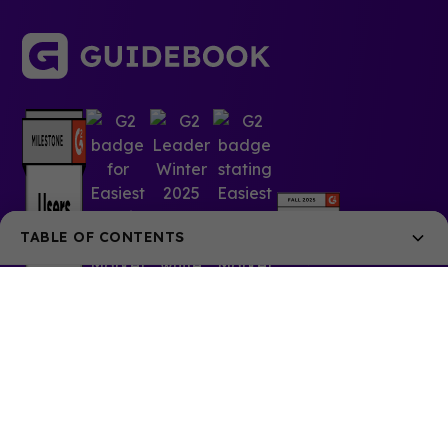
TABLE OF CONTENTS
Why Sustainability Matters in Events
Key Ingredients for Sustainable Event Planning
1. Choose Eco-Friendly Venues
2. Embrace Digital Tools to Cut Down on Waste
© 2025 Guidebook Inc. All rights reserved.
3. Manage Energy and Water Consumption