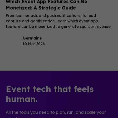
Which Event App Features Can Be
Monetized: A Strategic Guide
From banner ads and push notifications, to lead
capture and gamification, learn which event app
feature can be monetized to generate sponsor revenue.
Germaine
10 Mar 2026
Event tech that feels
human.
All the tools you need to plan, run, and scale your