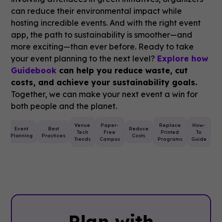
can reduce their environmental impact while
hosting incredible events. And with the right event
app, the path to sustainability is smoother—and
more exciting—than ever before. Ready to take
your event planning to the next level?
Explore how
Guidebook
can help you reduce waste, cut
costs, and achieve your sustainability goals.
Together, we can make your next event a win for
both people and the planet.
Venue
Paper-
Replace
How-
e
Event
Best
Reduce
Tech
Free
Printed
To
Planning
Practices
Costs
Trends
Campus
Programs
Guide
Plan with