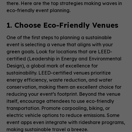
there. Here are the top strategies making waves in
eco-friendly event planning.
1. Choose Eco-Friendly Venues
One of the first steps to planning a sustainable
event is selecting a venue that aligns with your
green goals. Look for locations that are LEED-
certified (Leadership in Energy and Environmental
Design), a global mark of excellence for
sustainability. LEED-certified venues prioritize
energy efficiency, waste reduction, and water
conservation, making them an excellent choice for
reducing your event’s footprint. Beyond the venue
itself, encourage attendees to use eco-friendly
transportation. Promote carpooling, biking, or
electric vehicle options to reduce emissions. Some
event apps even integrate with rideshare programs,
making sustainable travel a breeze.