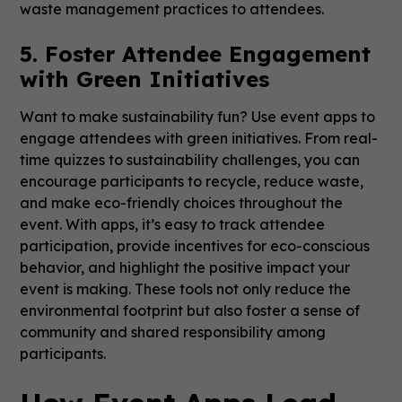
waste management practices to attendees.
5. Foster Attendee Engagement
with Green Initiatives
Want to make sustainability fun? Use event apps to
engage attendees with green initiatives. From real-
time quizzes to sustainability challenges, you can
encourage participants to recycle, reduce waste,
and make eco-friendly choices throughout the
event. With apps, it’s easy to track attendee
participation, provide incentives for eco-conscious
behavior, and highlight the positive impact your
event is making. These tools not only reduce the
environmental footprint but also foster a sense of
community and shared responsibility among
participants.