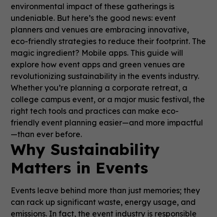
environmental impact of these gatherings is
undeniable. But here’s the good news: event
planners and venues are embracing innovative,
eco-friendly strategies to reduce their footprint. The
magic ingredient? Mobile apps. This guide will
explore how event apps and green venues are
revolutionizing sustainability in the events industry.
Whether you’re planning a corporate retreat, a
college campus event, or a major music festival, the
right tech tools and practices can make eco-
friendly event planning easier—and more impactful
—than ever before.
Why Sustainability
Matters in Events
Events leave behind more than just memories; they
can rack up significant waste, energy usage, and
emissions. In fact, the event industry is responsible