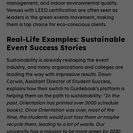
management, and indoor environmental quality.
Venues with LEED certification are often seen as
leaders in the green events movement, making
them a top choice for eco-conscious clients.
Real-Life Examples: Sustainable
Event Success Stories
Sustainability is already reshaping the event
industry, and many organizations and colleges are
leading the way with impressive results. Dawn
Corwin, Assistant Director of Student Success,
explains how their switch to Guidebook's platform is
helping them on the path to sustainability:
"In the
past, Orientation has printed over 2000 schedule
books). Once Orientation was over, most of the
time, the students would just toss them or maybe
recycle them, leading to a lot of waste. Our
university has a mission to be more green by 2030