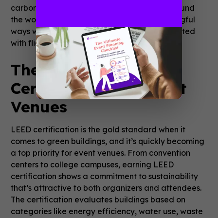
carbon footprint. Attendees can join from around
the world, engaging with the event in meaningful
ways without the environmental costs associated
with flights and car rides.
The Power of LEED
Certification for Event
Venues
LEED certification is the gold standard when it
comes to green buildings, and it’s quickly becoming
a top priority for event venues. From convention
centers to college campuses, earning LEED
certification shows a commitment to sustainability
that’s attractive to both organizers and attendees.
The certification evaluates buildings based on
categories like energy efficiency, water use, waste