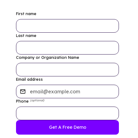
First name
Last name
Company or Organization Name
Email address
(optional)
Phone