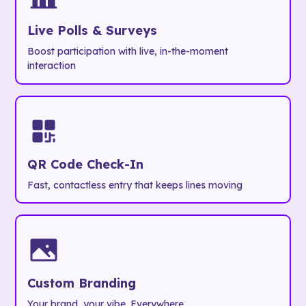
Live Polls & Surveys
Boost participation with live, in-the-moment
interaction
QR Code Check-In
Fast, contactless entry that keeps lines moving
Custom Branding
Your brand, your vibe. Everywhere.