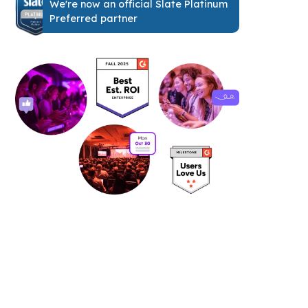
We're now an official Slate Platinum
Preferred partner
See it in action: book your free
personalized demo