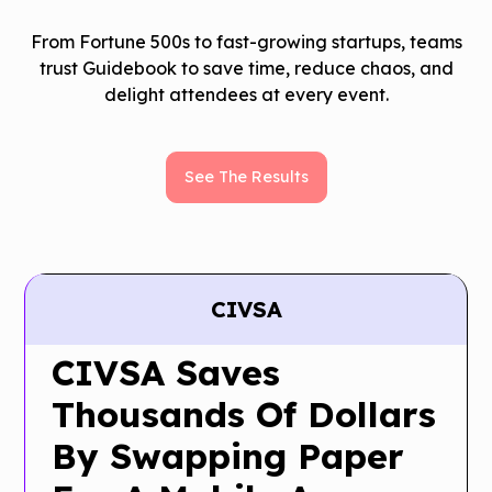
From Fortune 500s to fast-growing startups, teams
trust Guidebook to save time, reduce chaos, and
delight attendees at every event.
See The Results
CIVSA
CIVSA Saves
Thousands Of Dollars
By Swapping Paper