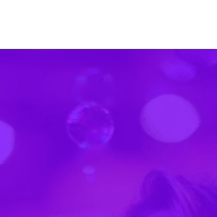
Trusted by over 1,200 event organizers
"In the past… people get sick, the room can't
quite accommodate the demand. And now your
paper guide is instantly out of date."
"Some [competitors] didn't quite look as polished…
we wanted registration to feed right into the app
directly."