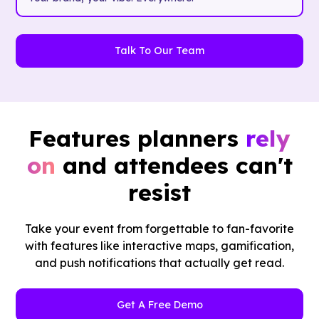
Talk To Our Team
Features planners
rely
on
and attendees can't
resist
Take your event from forgettable to fan-favorite
with features like interactive maps, gamification,
and push notifications that actually get read.
Get A Free Demo