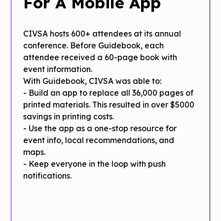
For A Mobile App
CIVSA hosts 600+ attendees at its annual
conference. Before Guidebook, each
attendee received a 60-page book with
event information.
With Guidebook, CIVSA was able to:
- Build an app to replace all 36,000 pages of
printed materials. This resulted in over $5000
savings in printing costs.
- Use the app as a one-stop resource for
event info, local recommendations, and
maps.
- Keep everyone in the loop with push
notifications.