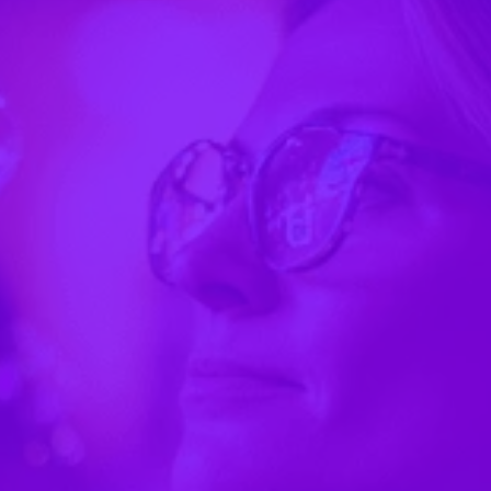
"Now everything's just mobile, and everyone gets
the most up-to-date version of the day's schedule
and information."
— Nick Orlowski, Charter School Partners
"People might not want to carry an extra
thing… more trash and litter… that was a big
reason we were thinking more digitally."
"We can do pretty much anything we want in this
app."
"I like how customizable it is and it's very easy to