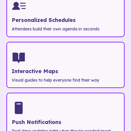
Personalized Schedules
Attendees build their own agenda in seconds
Interactive Maps
Visual guides to help everyone find their way
Push Notifications