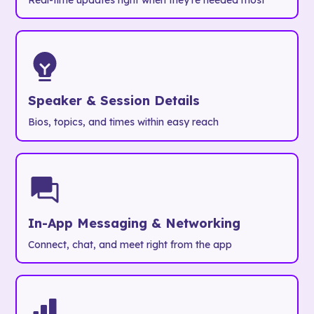
Real-time updates right when they're needed most
Speaker & Session Details
Bios, topics, and times within easy reach
In-App Messaging & Networking
Connect, chat, and meet right from the app