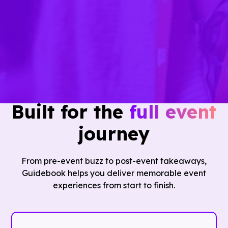
the app… I don't have a reason to go look
elsewhere."
— Jackie Adams, Floor Coverings International
Built for the
full event
journey
From pre-event buzz to post-event takeaways,
Guidebook helps you deliver memorable event
experiences from start to finish.