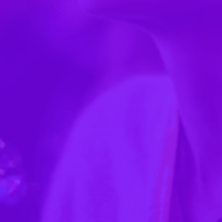
navigate… dragging and dropping things…"
— Paige Rooney, Washington State Fair
"We had a $10,000 sponsor last year just for
putting their logo on the Guidebook app."
"The only thing constant about our company is
change... if something's printed and there's a
change, you can't do it."
"We eradicated [printing] literally in one fell
swoop."
"I love the price, we love the value, it's easy to work