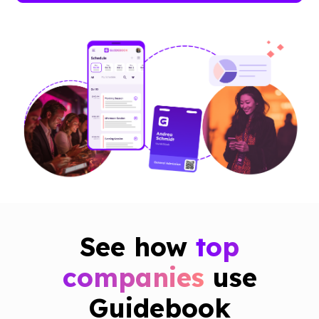
See how
top
companies
use
Guidebook