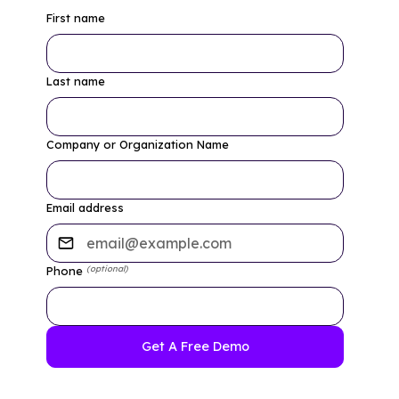
First name
Last name
Company or Organization Name
Email address
(optional)
Phone