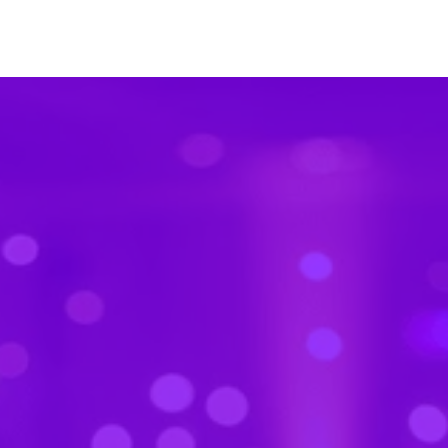
Trusted by thousands of event planners
worldwide.
Built for the
full event
journey
From pre-event buzz to post-event takeaways,