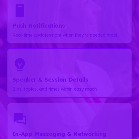
Push Notifications
Real-time updates right when they're needed most
Speaker & Session Details
Bios, topics, and times within easy reach
In-App Messaging & Networking