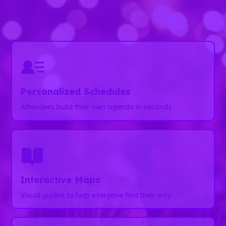
Guidebook helps you deliver memorable event
experiences from start to finish.
Personalized Schedules
Attendees build their own agenda in seconds
Interactive Maps
Visual guides to help everyone find their way