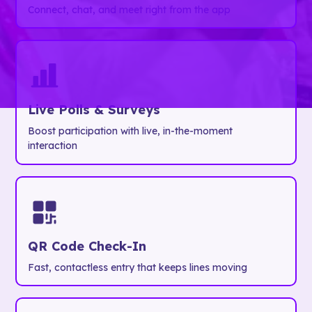
Connect, chat, and meet right from the app
Live Polls & Surveys
Boost participation with live, in-the-moment
interaction
QR Code Check-In
Fast, contactless entry that keeps lines moving