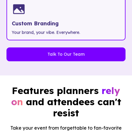
Custom Branding
Your brand, your vibe. Everywhere.
Talk To Our Team
Features planners
rely
on
and attendees can't
resist
Take your event from forgettable to fan-favorite