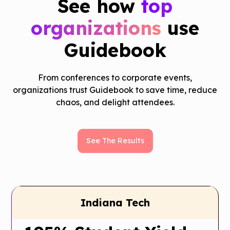
See how
top
organizations
use
Guidebook
From conferences to corporate events,
organizations trust Guidebook to save time, reduce
chaos, and delight attendees.
See The Results
Indiana Tech