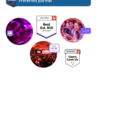
Preferred partner
See it in action: book your free
personalized demo