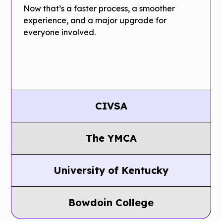
Now that’s a faster process, a smoother
experience, and a major upgrade for
everyone involved.
CIVSA
CIVSA
The YMCA
Saves
Conference
Thousands
University of Kentucky
organizers for
Of Dollars
UK Saves
a 1,000­ person
Bowdoin College
By
Thousands