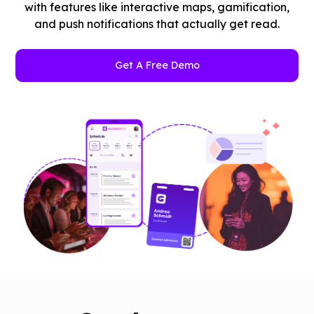
with features like interactive maps, gamification,
and push notifications that actually get read.
Get A Free Demo