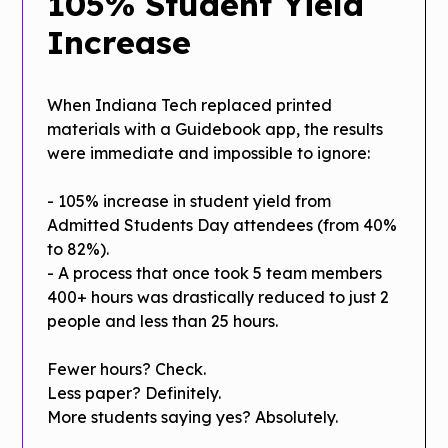
105% Student Yield
Increase
When Indiana Tech replaced printed
materials with a Guidebook app, the results
were immediate and impossible to ignore:
- 105% increase in student yield from
Admitted Students Day attendees (from 40%
to 82%).
- A process that once took 5 team members
400+ hours was drastically reduced to just 2
people and less than 25 hours.
Fewer hours? Check.
Less paper? Definitely.
More students saying yes? Absolutely.