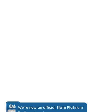
No more
scrambling.
Just one source of truth for
everyone.
Our drag-and-drop app makes it easy to
run events. It boosts adoption to 94%,
cuts costs, replaces endless emails, and
gives attendees personalized schedules.
We're now an official Slate Platinum