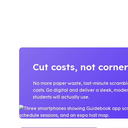
Cut costs, not corner
No more paper waste, last-minute scrambles
costs. Go digital and deliver a sleek, mod
students will actually use.