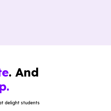
te
. And
p.
t delight students