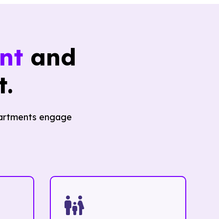
nt
and
.
epartments engage