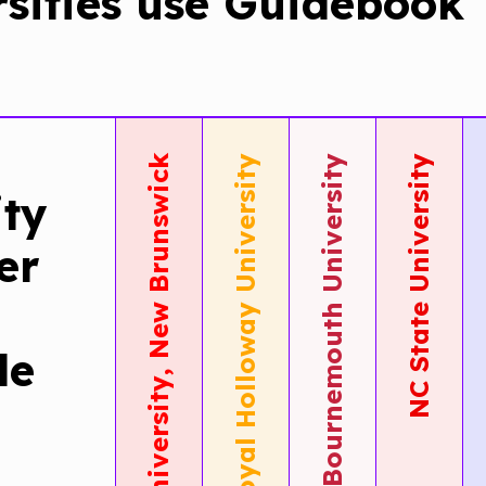
rsities use Guidebook
Rutgers University, New Brunswick
Royal Holloway University
Bournemouth University
NC State University
ity
Rutgers
Royal
Th
er
New
Hollow
Un
Brunswick
Year
Bo
le
Adopt
Round
Si
Guideboo
Stude
Op
Tours
Suppo
Wi