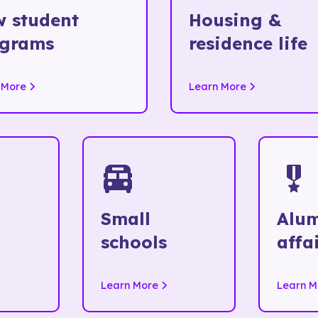
 student
Housing &
ograms
residence life
 More
Learn More
Small
Alu
schools
affa
Learn More
Learn M