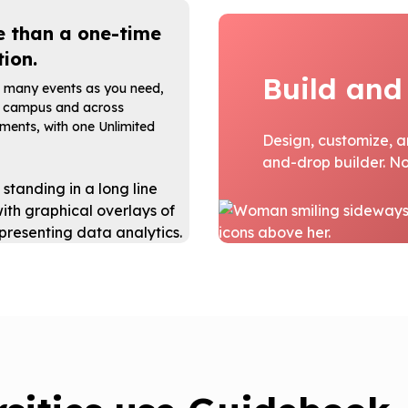
 than a one-time
tion.
Build and
 many events as you need,
 campus and across
ments, with one Unlimited
Design, customize, a
and-drop builder. No