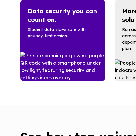
Data security you can
More
count on.
solu
Student data stays safe with
Run as
privacy-first design.
across
depart
plan.