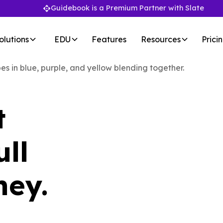
Guidebook is a Premium Partner with Slate
olutions
EDU
Features
Resources
Prici
t
ull
ney.