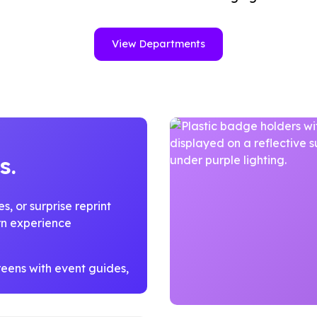
View Departments
s.
, or surprise reprint
ern experience