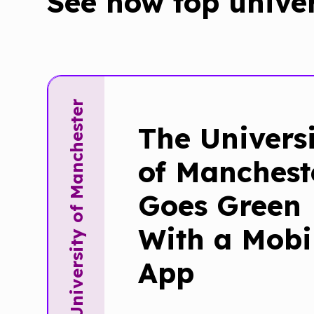
See how top unive
The University of Manchester
The Univers
of Manchest
Goes Green
With a Mobi
App