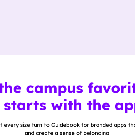
the campus favori
t
starts with the ap
f every size turn to Guidebook for branded apps tha
and create a sense of belonging.