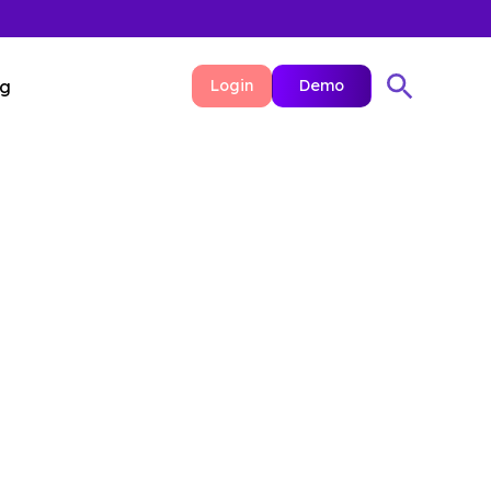
ng
Login
Demo