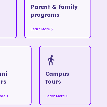
Parent & family
programs
Learn More
mni
Campus
irs
tours
ore
Learn More