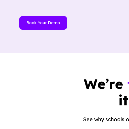
Book Your Demo
We’re
i
See why schools o