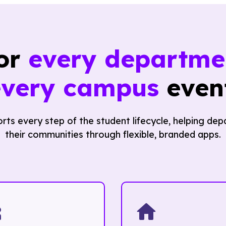
for
every departme
every campus
event
ts every step of the student lifecycle, helping d
their communities through flexible, branded apps.