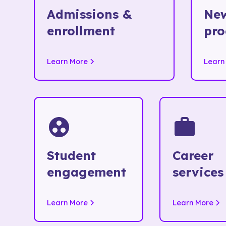
Admissions &
New
enrollment
pr
Learn More
Learn
Student
Career
engagement
services
Learn More
Learn More