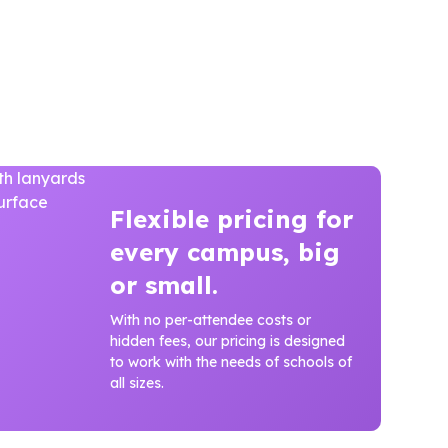
Flexible pricing for
every campus, big
or small.
With no per-attendee costs or
hidden fees, our pricing is designed
to work with the needs of schools of
all sizes.