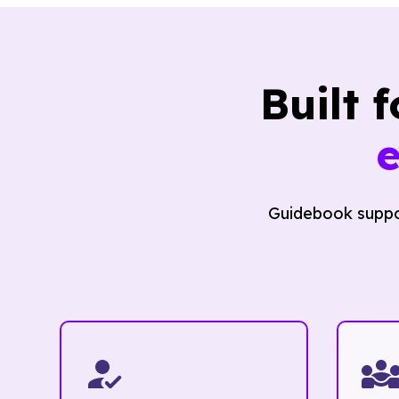
Built 
Guidebook suppor