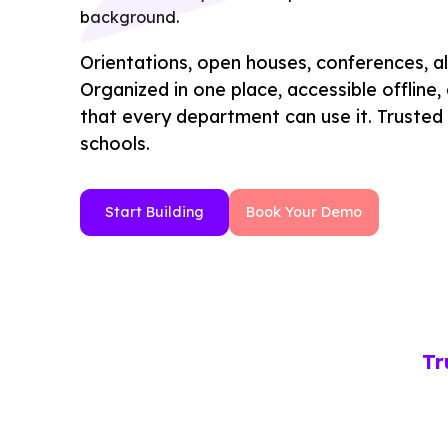
Orientations, open houses, conferences, a
Organized in one place, accessible offline
that every department can use it. Trusted
schools.
Start Building
Book Your Demo
Tr