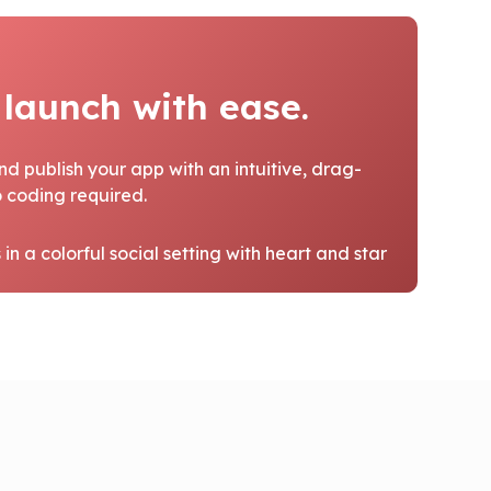
 launch with ease.
nd publish your app with an intuitive, drag-
 coding required.