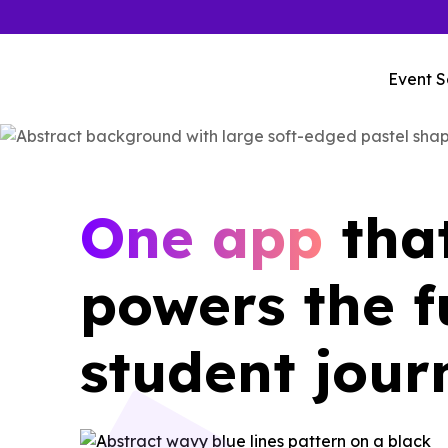
Event S
One app
tha
powers the f
student jour