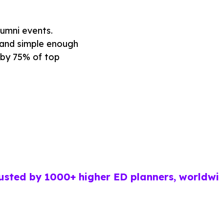
lumni events.
, and simple enough
 by 75% of top
usted by 1000+ higher ED planners, worldw