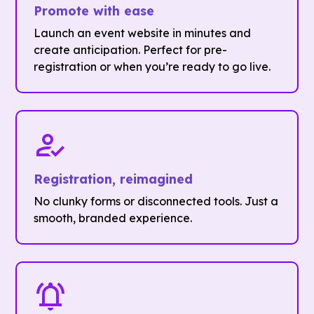
Promote with ease
Launch an event website in minutes and
create anticipation. Perfect for pre-
registration or when you’re ready to go live.
Registration, reimagined
No clunky forms or disconnected tools. Just a
smooth, branded experience.