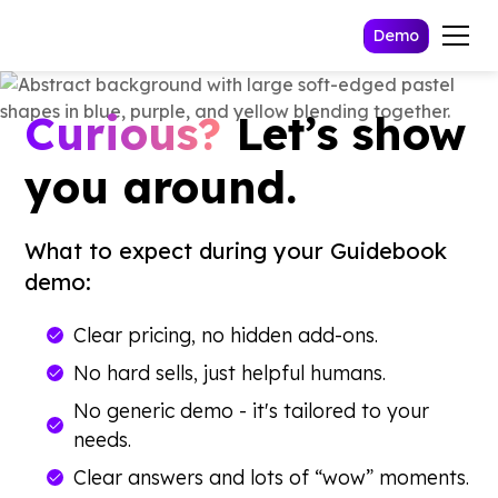
Demo
Curious?
Let’s show
you around.
What to expect during your Guidebook
demo:
Clear pricing, no hidden add-ons.
No hard sells, just helpful humans.
No generic demo - it's tailored to your
needs.
Clear answers and lots of “wow” moments.