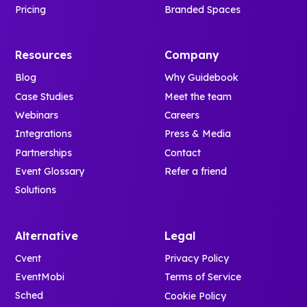
Pricing
Branded Spaces
Resources
Company
Blog
Why Guidebook
Case Studies
Meet the team
Webinars
Careers
Integrations
Press & Media
Partnerships
Contact
Event Glossary
Refer a friend
Solutions
Alternative
Legal
Cvent
Privacy Policy
EventMobi
Terms of Service
Sched
Cookie Policy