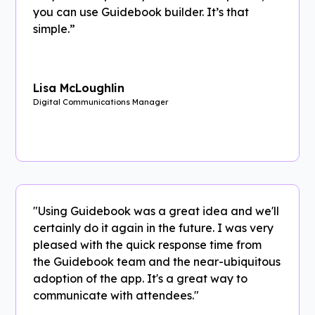
you can use Guidebook builder. It’s that
simple.”
Lisa McLoughlin
Digital Communications Manager
"Using Guidebook was a great idea and we'll
certainly do it again in the future. I was very
pleased with the quick response time from
the Guidebook team and the near-ubiquitous
adoption of the app. It's a great way to
communicate with attendees."