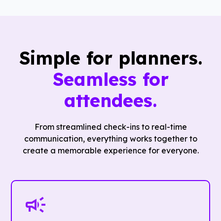
Simple for planners.
Seamless for
attendees.
From streamlined check-ins to real-time
communication, everything works together to
create a memorable experience for everyone.