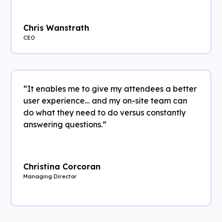
Chris Wanstrath
CEO
“It enables me to give my attendees a better
user experience… and my on-site team can
do what they need to do versus constantly
answering questions.”
Christina Corcoran
Managing Director