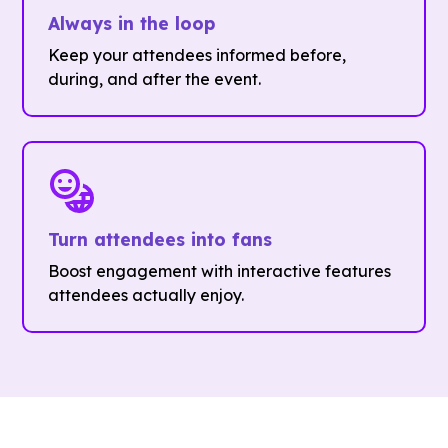
Always in the loop
Keep your attendees informed before,
during, and after the event.
Turn attendees into fans
Boost engagement with interactive features
attendees actually enjoy.