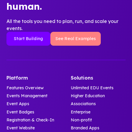
human.
All the tools you need to plan, run, and scale your
events.
Start Building
See Real Examples
Platform
Solutions
Features Overview
Unlimited EDU Events
Events Management
Higher Education
Event Apps
Associations
Event Badges
Enterprise
Registration & Check-In
Non-profit
Event Website
Branded Apps