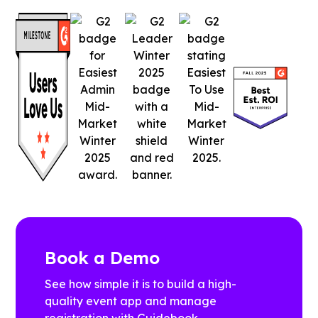
Book a Demo
See how simple it is to build a high-
quality event app and manage