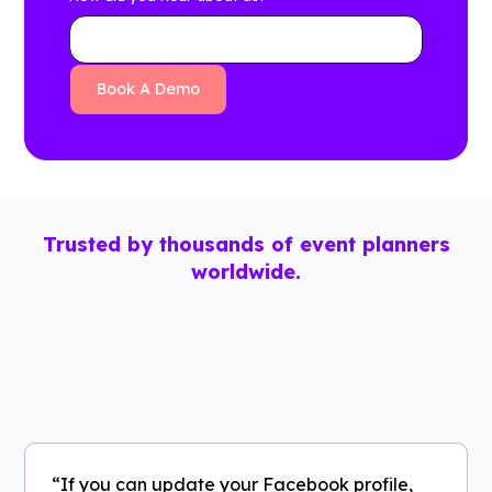
Trusted by thousands of event planners
worldwide.
“If you can update your Facebook profile,