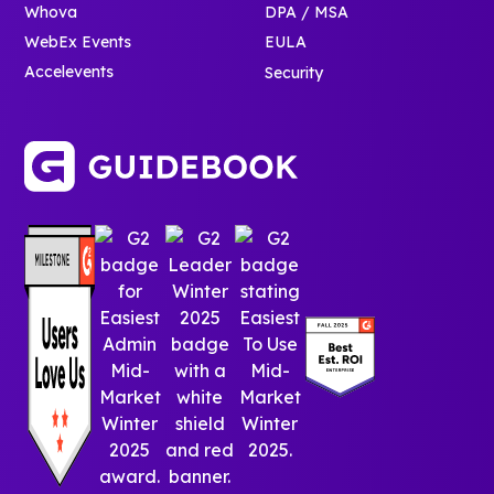
Whova
DPA / MSA
WebEx Events
EULA
Accelevents
Security