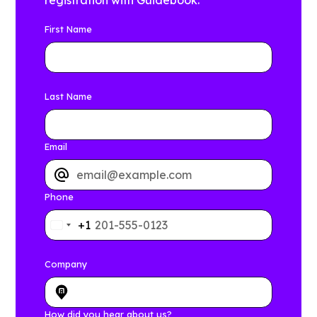
registration with Guidebook.
First Name
Last Name
Email
Phone
+1
Company
How did you hear about us?